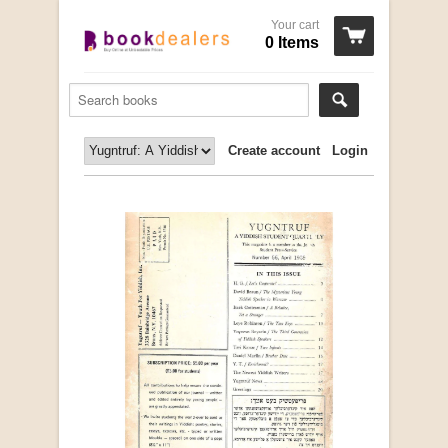
Your cart
0 Items
Create account
Login