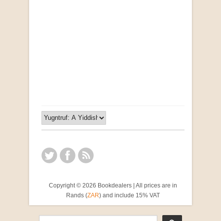
Opportunities for New Rental Housing Units in
Gauteng: Methods & Search Results (Scarce)
by Susanna Godehart, et al.
R 2,500.00
Copyright © 2026 Bookdealers | All prices are in
Rands (
ZAR
) and include 15% VAT