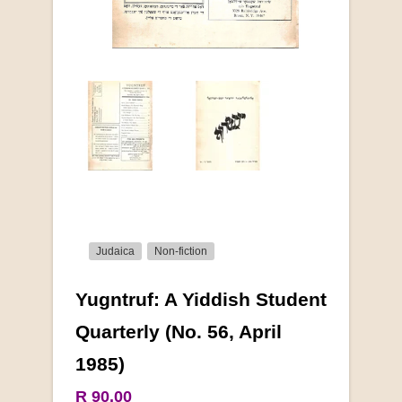
Judaica
Non-fiction
Yugntruf: A Yiddish Student
More from this collection
Quarterly (No. 56, April
1985)
COLLECTABLE
R 90.00