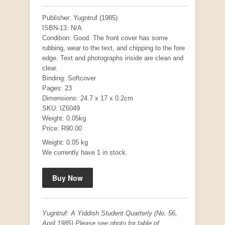
Publisher: Yugntruf (1985)
ISBN-13: N/A
Condition: Good. The front cover has some
rubbing, wear to the text, and chipping to the fore
edge. Text and photographs inside are clean and
clear.
Binding: Softcover
Pages: 23
Dimensions: 24.7 x 17 x 0.2cm
SKU: IZ6049
Mauser: Original Oberndorf Sporting Rifles
Weight: 0.05kg
by Jon Speed, et al.
Price: R90.00
R 3,650.00
Weight: 0.05 kg
We currently have 1 in stock.
Yugntruf: A Yiddish Student Quarterly (No. 56,
April 1985) Please see photo for table of