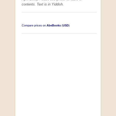
contents. Text is in Yiddish.
Compare prices on
AbeBooks
(
USD
)
South-West Africa
by William Eveleigh
R 3,000.00
COLLECTABLE