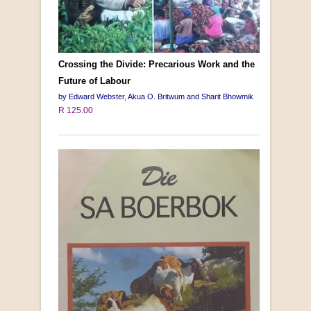
Crossing the Divide: Precarious Work and the
Future of Labour
by Edward Webster, Akua O. Britwum and Sharit Bhowmik
R 125.00