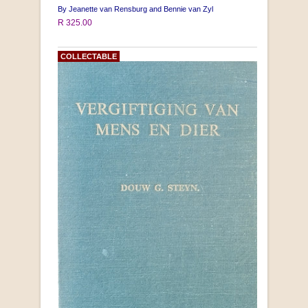
By Jeanette van Rensburg and Bennie van Zyl
R 325.00
COLLECTABLE