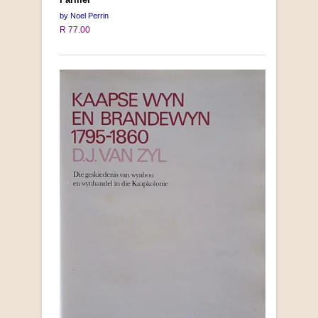
by Noel Perrin
R 77.00