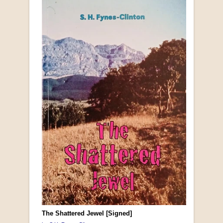
The Shattered Jewel [Signed]