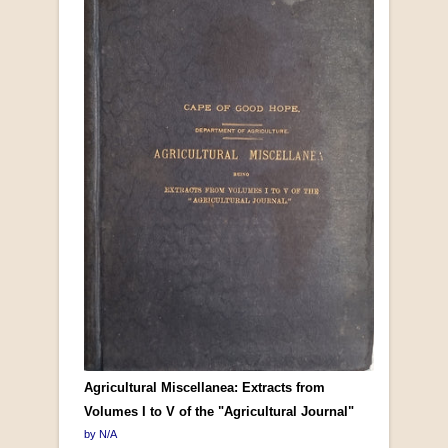
Agricultural Miscellanea: Extracts from
Volumes I to V of the "Agricultural Journal"
by N/A