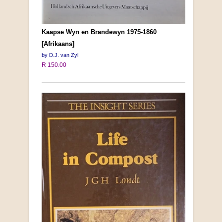
Kaapse Wyn en Brandewyn 1975-1860
[Afrikaans]
by D.J. van Zyl
R 150.00