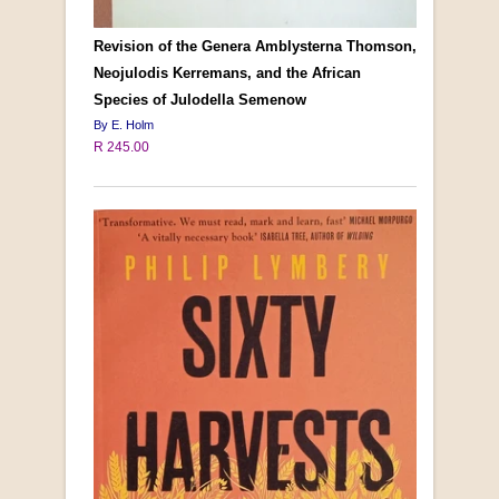
Revision of the Genera Amblysterna Thomson,
Neojulodis Kerremans, and the African
Species of Julodella Semenow
By E. Holm
R 245.00