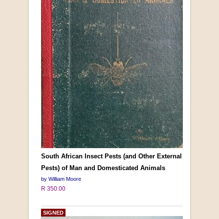
South African Insect Pests (and Other External
Pests) of Man and Domesticated Animals
by William Moore
R 350.00
SIGNED