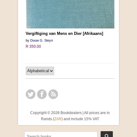
Vergiftiging van Mens en Dier [Afrikaans]
by Douw G. Steyn
R 350.00
Copyright © 2026 Bookdealers | All prices are in
Rands (
ZAR
) and include 15% VAT