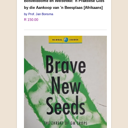
Bosveldbome en Weistreke: 'n Praktiese Gids
by die Aankoop van 'n Beesplaas [Afrikaans]
by Prof. Jan Bonsma
R 150.00