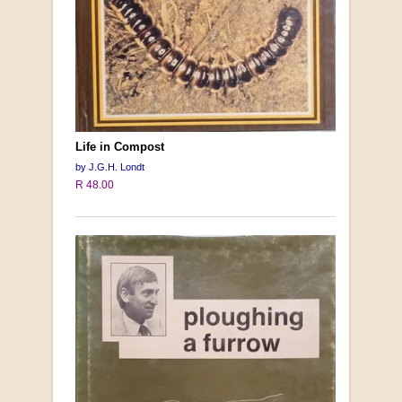
Life in Compost
by J.G.H. Londt
R 48.00