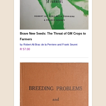
Brave New Seeds: The Threat of GM Crops to
Farmers
by Robert Ali Brac de la Perriere and Frank Seuret
R 57.00