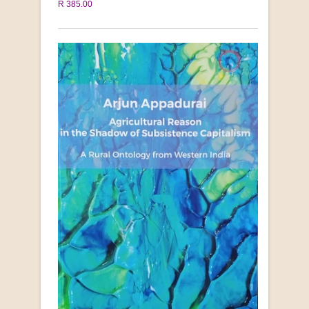
R 385.00