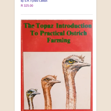
by S.H. Fynes-Clinton
R 325.00