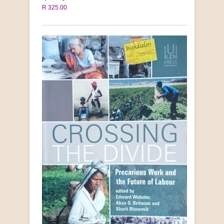
R 325.00