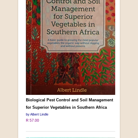
Biological Pest Control and Soil Management
for Superior Vegetables in Southern Africa
by Albert Lindle
R 57.00