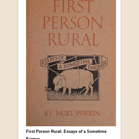
First Person Rural: Essays of a Sometime
Farmer