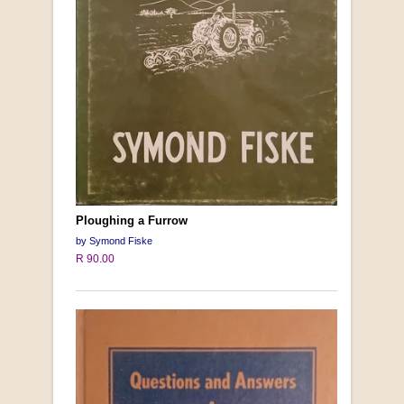
Ploughing a Furrow
by Symond Fiske
R 90.00