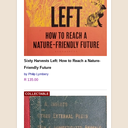
Sixty Harvests Left: How to Reach a Nature-
Friendly Future
by Philip Lymbery
R 135.00
COLLECTABLE