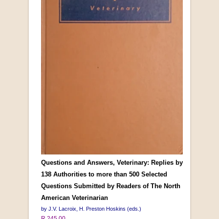
Questions and Answers, Veterinary: Replies by
138 Authorities to more than 500 Selected
Questions Submitted by Readers of The North
American Veterinarian
by J.V. Lacroix, H. Preston Hoskins (eds.)
R 245.00