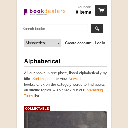
Your cart
0 Items
Create account
Login
Alphabetical
All our books in one place, listed alphabetically by
title.
Sort by price
, or view
Newest
books. Click on the category words to find books
on similar topics. Also check out our
Interesting
Titles
list.
COLLECTABLE