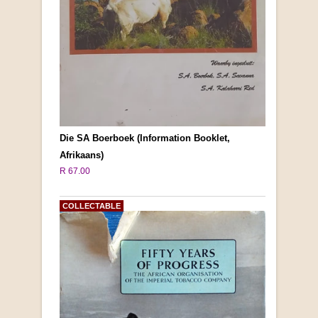
Die SA Boerboek (Information Booklet,
Afrikaans)
R 67.00
COLLECTABLE