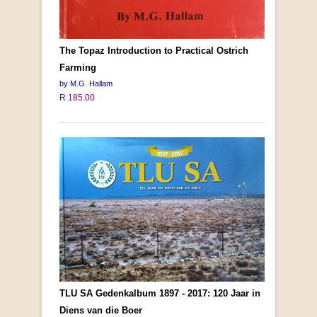
The Topaz Introduction to Practical Ostrich
Farming
by M.G. Hallam
R 185.00
TLU SA Gedenkalbum 1897 - 2017: 120 Jaar in
Diens van die Boer