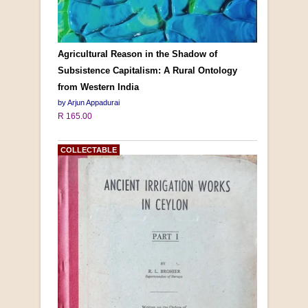
Agricultural Reason in the Shadow of
Subsistence Capitalism: A Rural Ontology
from Western India
by Arjun Appadurai
R 165.00
COLLECTABLE