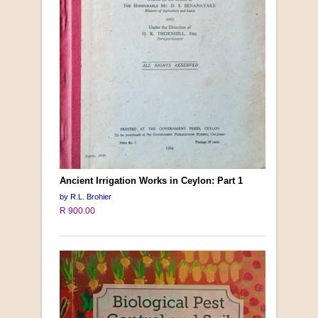
Ancient Irrigation Works in Ceylon: Part 1
by R.L. Brohier
R 900.00