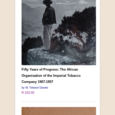
Fifty Years of Progress: The African
Organisation of the Imperial Tobacco
Company 1907-1957
by W. Twiston Davies
R 320.00