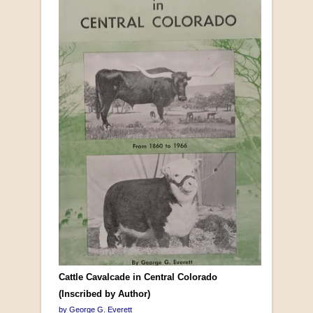
Cattle Cavalcade in Central Colorado
(Inscribed by Author)
by George G. Everett