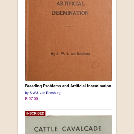
Breeding Problems and Artificial Insemination
by S.W.J. van Rensburg
R 97.00
INSCRIBED