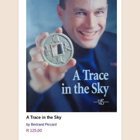
A Trace in the Sky
by Bertrand Piccard
R 125.00