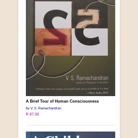
A Brief Tour of Human Consciousness
by V. S. Ramachandran
R 87.00