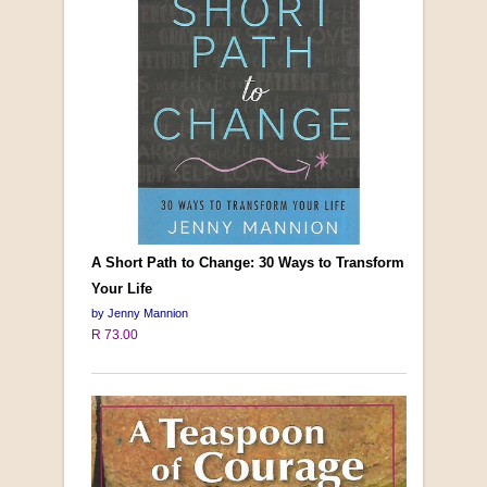
A Short Path to Change: 30 Ways to Transform
Your Life
by Jenny Mannion
R 73.00