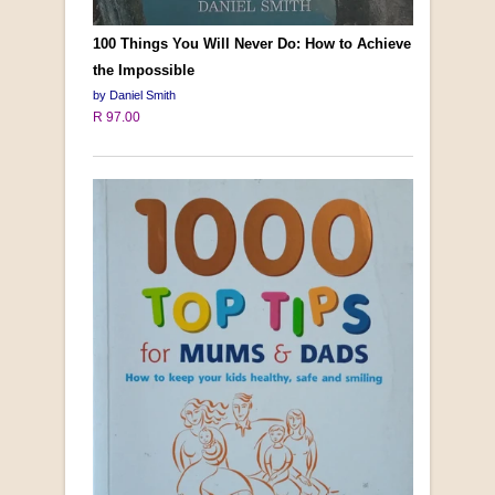
100 Things You Will Never Do: How to Achieve
the Impossible
by Daniel Smith
R 97.00