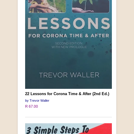
22 Lessons for Corona Time & After (2nd Ed.)
by Trevor Waller
R 67.00