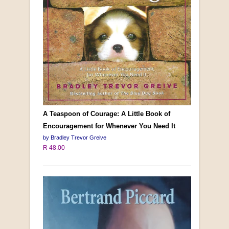
A Teaspoon of Courage: A Little Book of
Encouragement for Whenever You Need It
by Bradley Trevor Greive
R 48.00