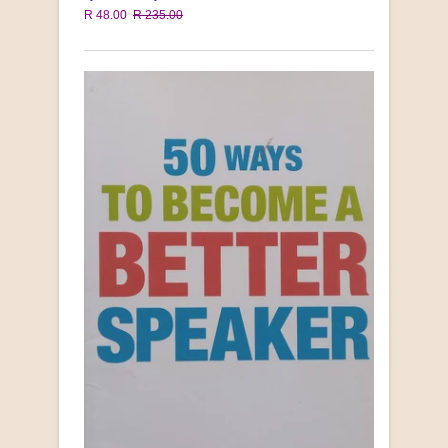
R 48.00
R 235.00