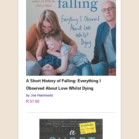
A Short History of Falling: Everything I
Observed About Love Whilst Dying
by Joe Hammond
R 57.00