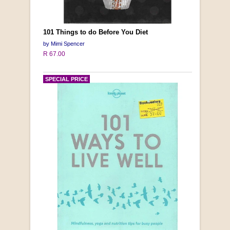
101 Things to do Before You Diet
by Mimi Spencer
R 67.00
SPECIAL PRICE