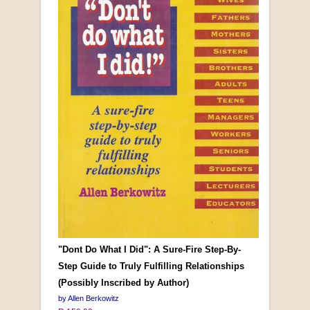
"Dont Do What I Did": A Sure-Fire Step-By-
Step Guide to Truly Fulfilling Relationships
(Possibly Inscribed by Author)
by Allen Berkowitz