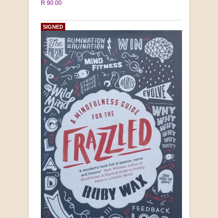
R 90.00
SIGNED