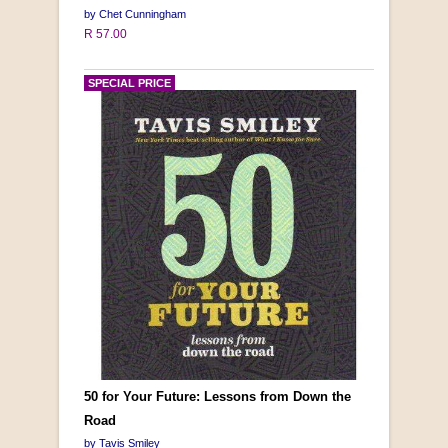
by Chet Cunningham
R 57.00
SPECIAL PRICE
50 for Your Future: Lessons from Down the
Road
by Tavis Smiley