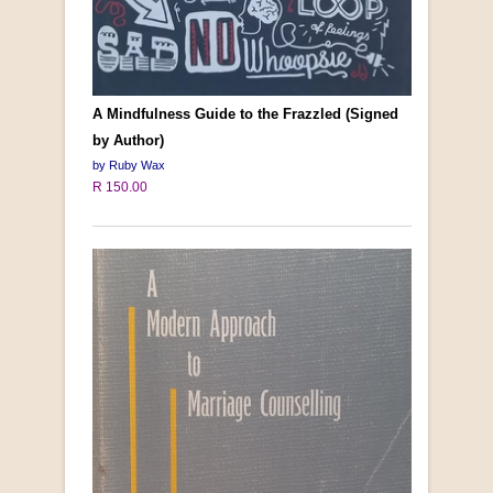
A Mindfulness Guide to the Frazzled (Signed
by Author)
by Ruby Wax
R 150.00