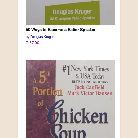
50 Ways to Become a Better Speaker
by Douglas Kruger
R 67.00