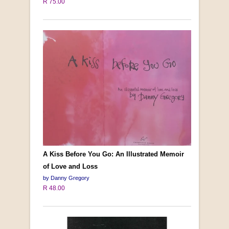
R 75.00
A Kiss Before You Go: An Illustrated Memoir
of Love and Loss
by Danny Gregory
R 48.00