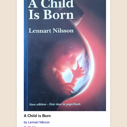
A Child is Born
by Lennart Nilsson