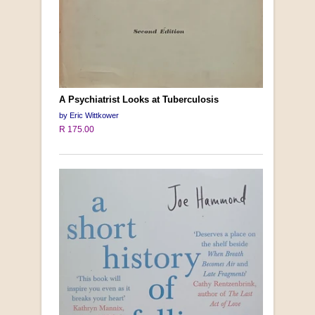
A Psychiatrist Looks at Tuberculosis
by Eric Wittkower
R 175.00