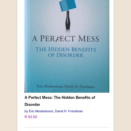
A Perfect Mess: The Hidden Benefits of
Disorder
by Eric Abrahamson, David H. Freedman
R 93.00