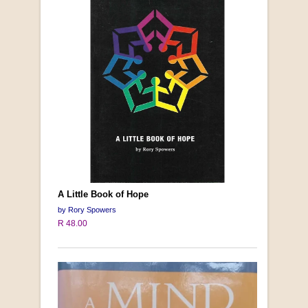
A Little Book of Hope
by Rory Spowers
R 48.00