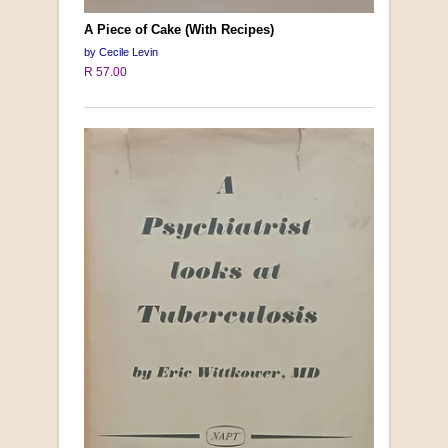
A Piece of Cake (With Recipes)
by Cecile Levin
R 57.00