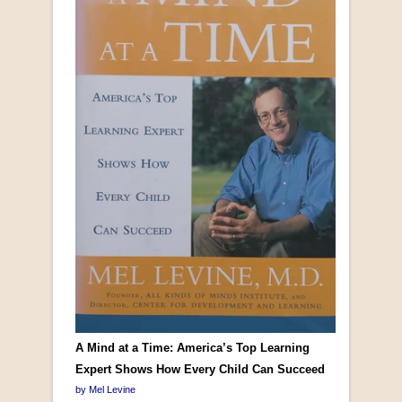
A Mind at a Time: America’s Top Learning
Expert Shows How Every Child Can Succeed
by Mel Levine