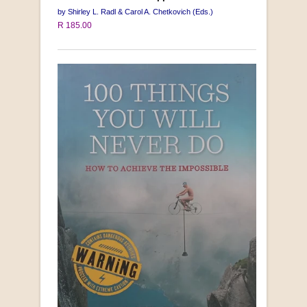
by Shirley L. Radl & Carol A. Chetkovich (Eds.)
R 185.00