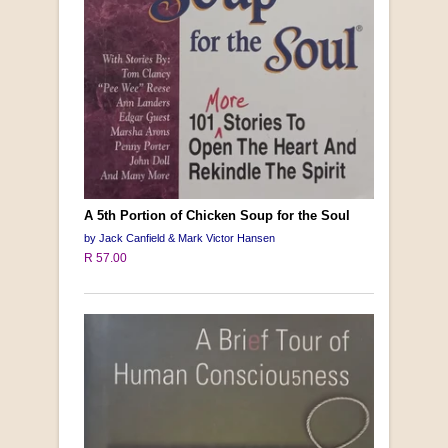
A 5th Portion of Chicken Soup for the Soul
by Jack Canfield & Mark Victor Hansen
R 57.00