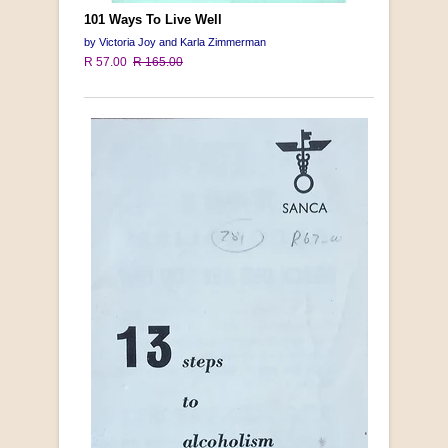
101 Ways To Live Well
by Victoria Joy and Karla Zimmerman
R 57.00
R 165.00