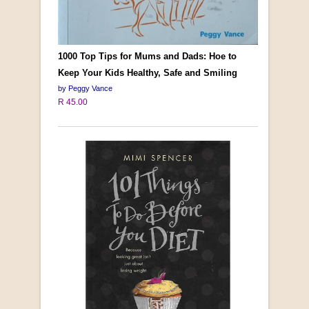
1000 Top Tips for Mums and Dads: Hoe to
Keep Your Kids Healthy, Safe and Smiling
by Peggy Vance
R 45.00