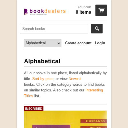
Your cart
0 Items
Create account
Login
Alphabetical
All our books in one place, listed alphabetically by
title.
Sort by price
, or view
Newest
books. Click on the category words to find books
on similar topics. Also check out our
Interesting
Titles
list.
INSCRIBED