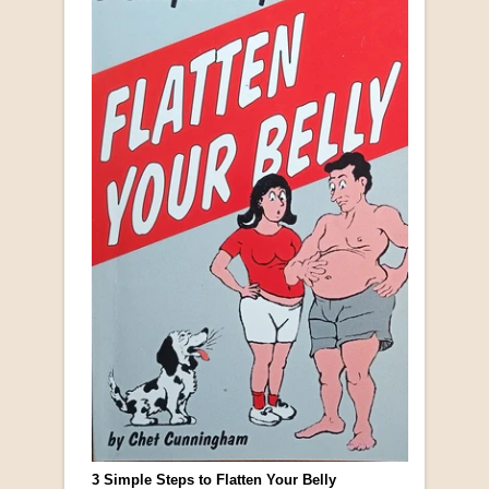
3 Simple Steps to Flatten Your Belly