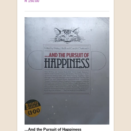
R 150.00
...And the Pursuit of Happiness