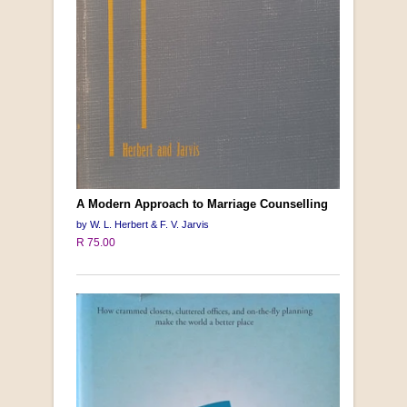
A Modern Approach to Marriage Counselling
by W. L. Herbert & F. V. Jarvis
R 75.00