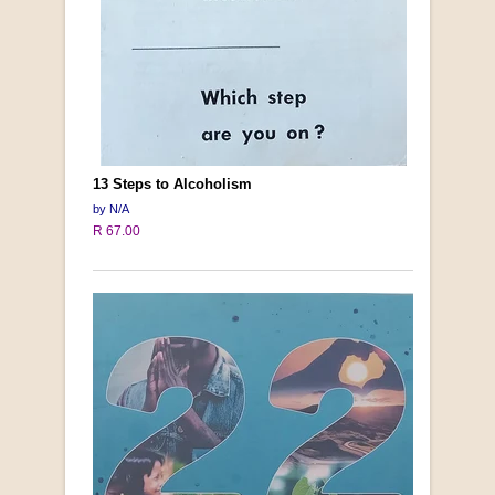
13 Steps to Alcoholism
by N/A
R 67.00