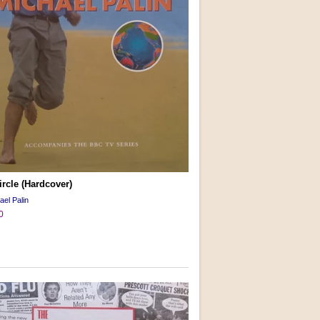
ircle (Hardcover)
ael Palin
0