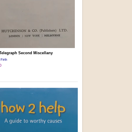
 Telegraph Second Miscellany
 Firth
0