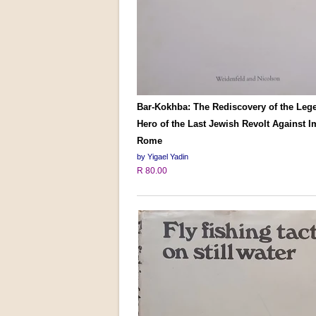
Bar-Kokhba: The Rediscovery of the Leg
Hero of the Last Jewish Revolt Against I
Rome
by Yigael Yadin
R 80.00