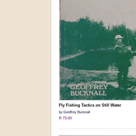
Fly Fishing Tactics on Still Water
by Geoffrey Bucknall
R 75.00