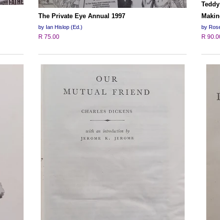
Teddy
The Private Eye Annual 1997
Makin
by Ian Hislop (Ed.)
by Rose
R 75.00
R 90.0