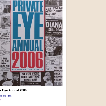
te Eye Annual 2006
islop (Ed.)
0