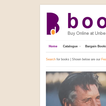
Home
Catalogue
Bargain Book
Search
for books | Shown below are our
Fea