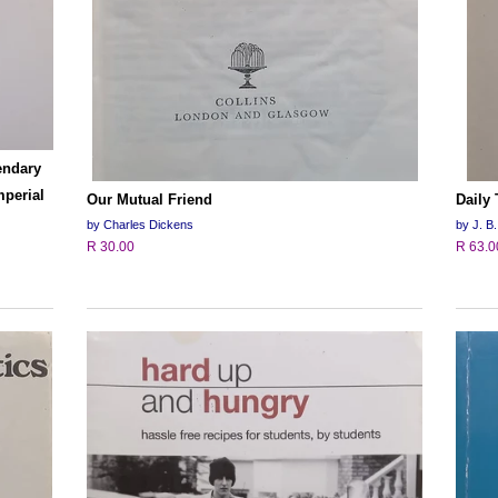
endary
mperial
Our Mutual Friend
Daily
by Charles Dickens
by J. B.
R 30.00
R 63.0