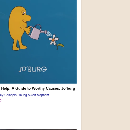
 Help: A Guide to Worthy Causes, Jo’burg
cey Chiappini-Young & Ann Mapham
0