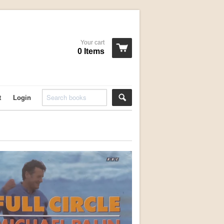
Your cart
0 Items
t
Login