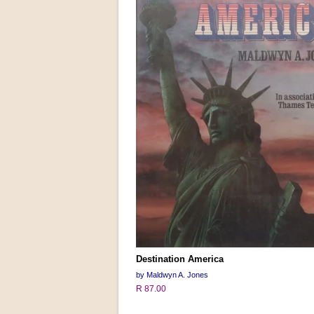
Destination America
by Maldwyn A. Jones
R 87.00