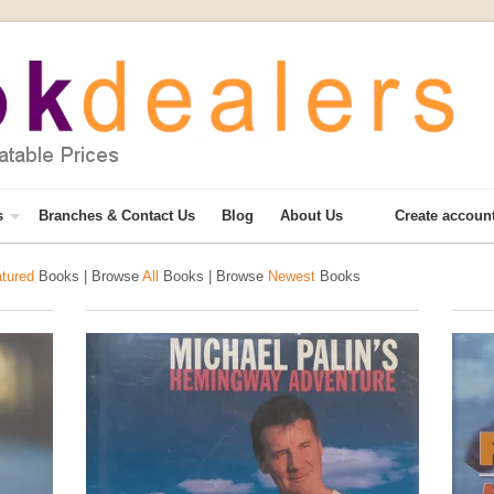
s
Branches & Contact Us
Blog
About Us
Create accoun
tured
Books | Browse
All
Books | Browse
Newest
Books