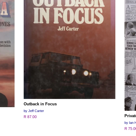
Outback in Focus
by Jeff Carter
Priva
R 87.00
by Ian H
R 75.0