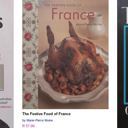
The Festive Food of France
by Marie-Pierre Moine
R 57.00