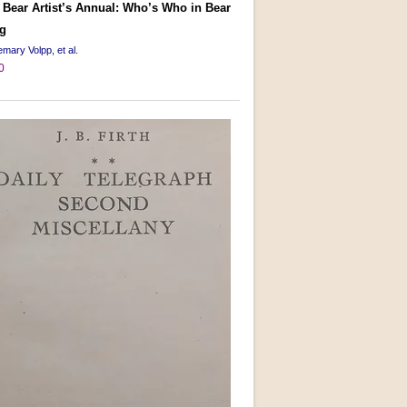
 Bear Artist’s Annual: Who’s Who in Bear
g
mary Volpp, et al.
0