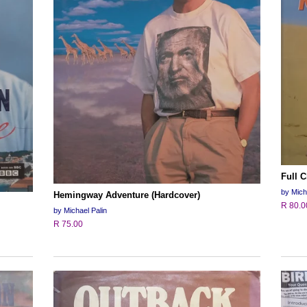
Full C
by Mich
Hemingway Adventure (Hardcover)
R 80.0
by Michael Palin
R 75.00