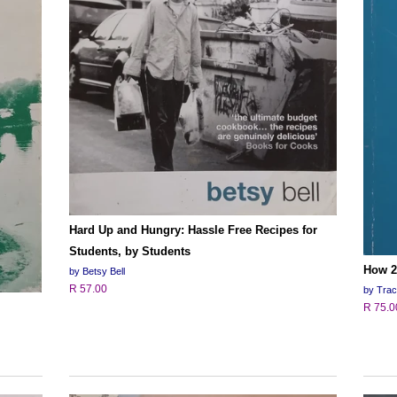
Hard Up and Hungry: Hassle Free Recipes for
Students, by Students
How 2
by Betsy Bell
R 57.00
by Tra
R 75.0