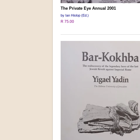
The Private Eye Annual 2001
by Ian Hislop (Ed.)
R 75.00