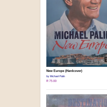
New Europe (Hardcover)
by Michael Palin
R 75.00