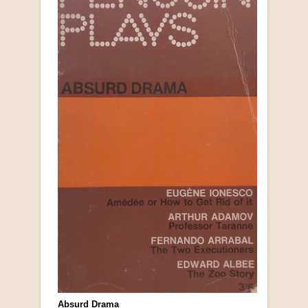
Absurd Drama