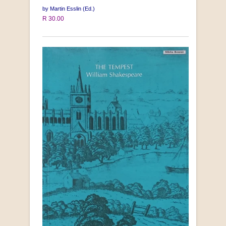
by Martin Esslin (Ed.)
R 30.00