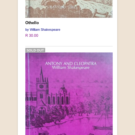
Othello
by William Shakespeare
R 30.00
SOLD OUT