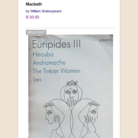
Macbeth
by William Shakespeare
R 30.00
SOLD OUT