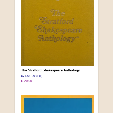
The Stratford Shakespeare Anthology
by Levi Fox (Ed.)
R 20.00