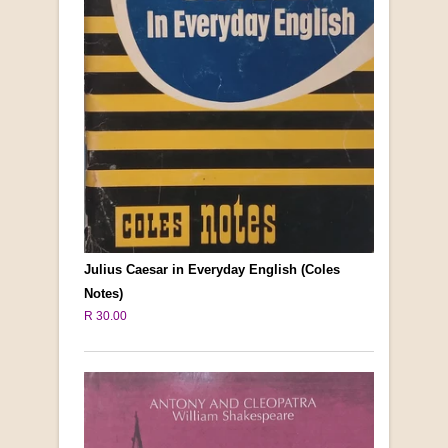
Julius Caesar in Everyday English (Coles
Notes)
R 30.00