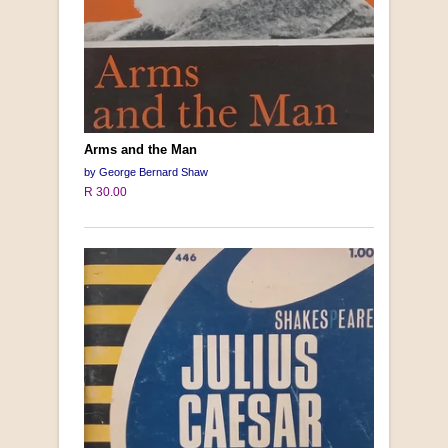
Arms and the Man
by George Bernard Shaw
R 30.00