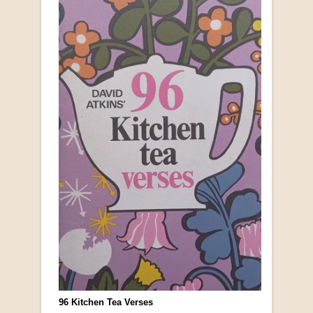
96 Kitchen Tea Verses