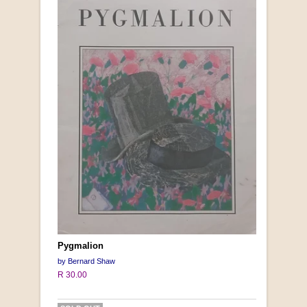
Pygmalion
by Bernard Shaw
R 30.00