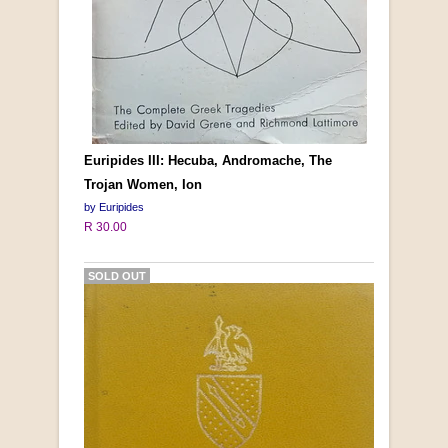
Euripides III: Hecuba, Andromache, The
Trojan Women, Ion
by Euripides
R 30.00
SOLD OUT