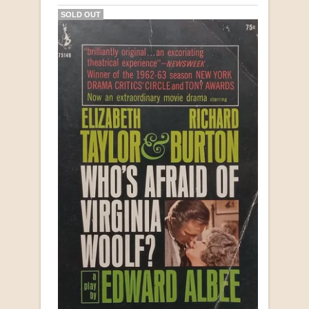
SOLD OUT