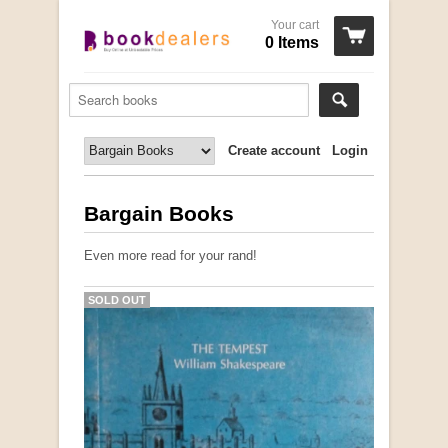
Your cart
0 Items
Create account
Login
Bargain Books
Even more read for your rand!
SOLD OUT