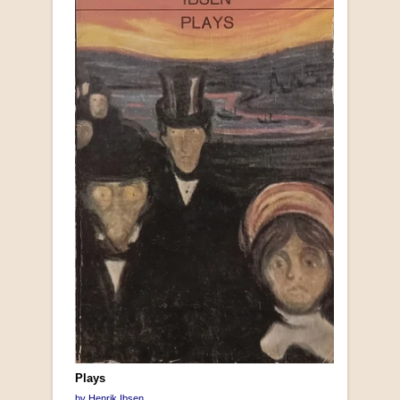
Plays
by Henrik Ibsen