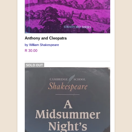
Anthony and Cleopatra
by William Shakespeare
R 30.00
SOLD OUT