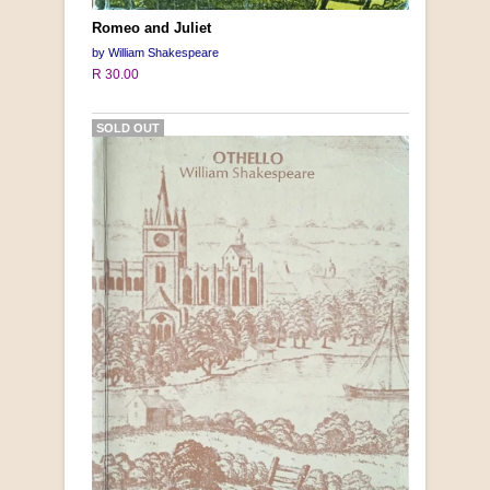
Romeo and Juliet
by William Shakespeare
R 30.00
SOLD OUT