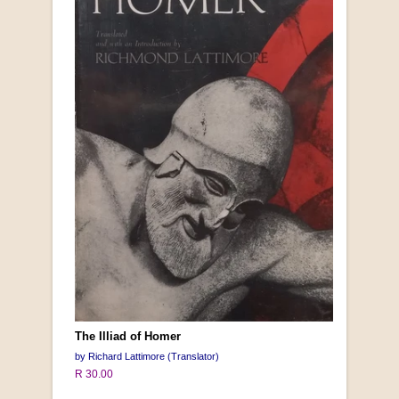
The Illiad of Homer
by Richard Lattimore (Translator)
R 30.00