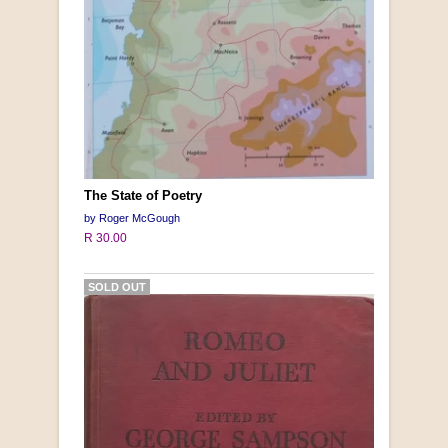
The State of Poetry
by Roger McGough
R 30.00
SOLD OUT