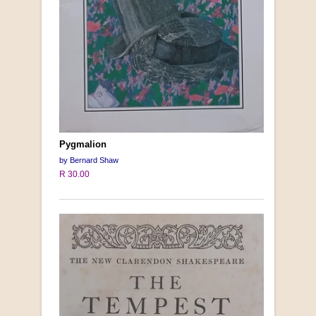
Pygmalion
by Bernard Shaw
R 30.00