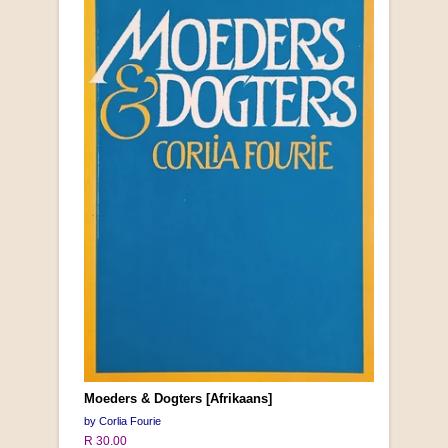
Moeders & Dogters [Afrikaans]
by Corlia Fourie
R 30.00