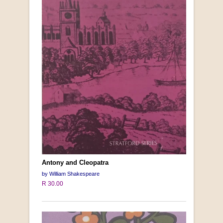
Antony and Cleopatra
by William Shakespeare
R 30.00