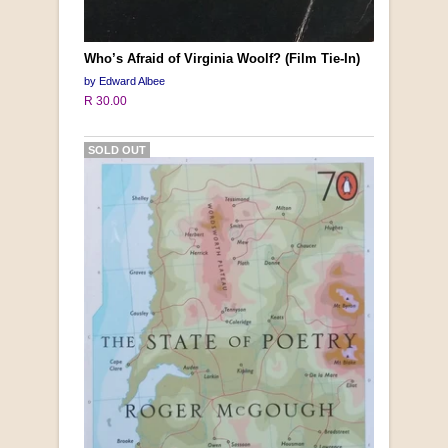
Who’s Afraid of Virginia Woolf? (Film Tie-In)
by Edward Albee
R 30.00
SOLD OUT