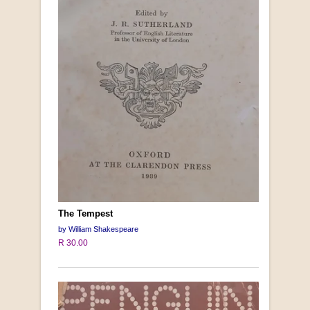
The Tempest
by William Shakespeare
R 30.00