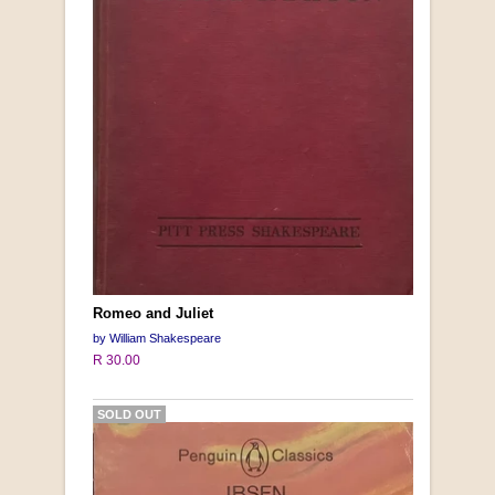
Romeo and Juliet
by William Shakespeare
R 30.00
SOLD OUT