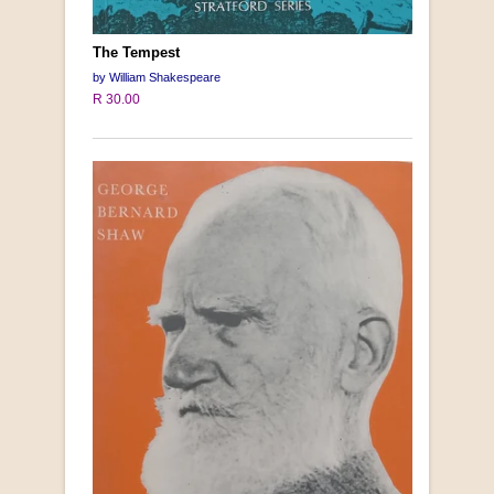
The Tempest
by William Shakespeare
R 30.00