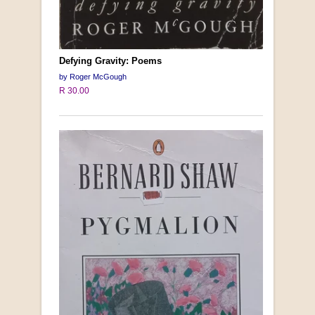
Defying Gravity: Poems
by Roger McGough
R 30.00