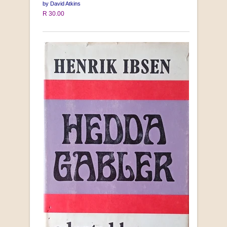
by David Atkins
R 30.00