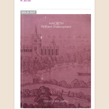
R 30.00
SOLD OUT