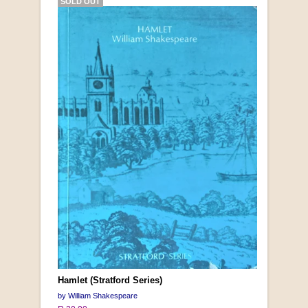
SOLD OUT
Hamlet (Stratford Series)
by William Shakespeare