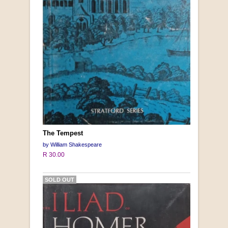
The Tempest
by William Shakespeare
R 30.00
SOLD OUT