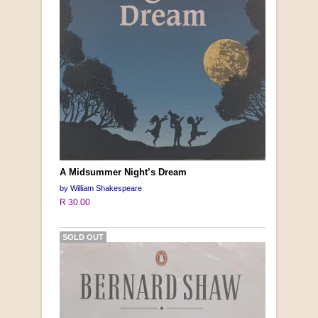
A Midsummer Night’s Dream
by William Shakespeare
R 30.00
SOLD OUT