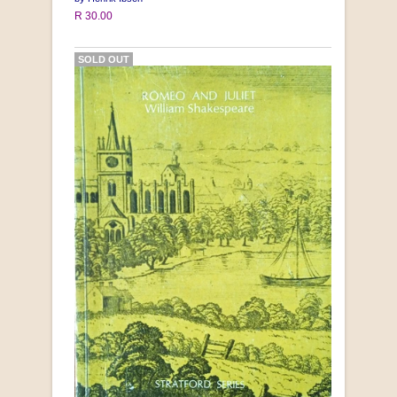
R 30.00
SOLD OUT