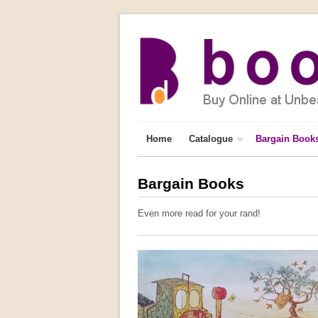
Home
Catalogue
Bargain Book
Bargain Books
Even more read for your rand!