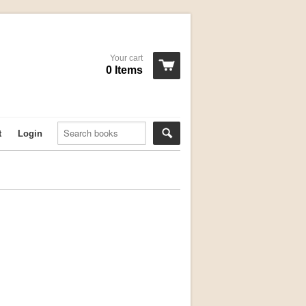
Your cart
0 Items
t
Login