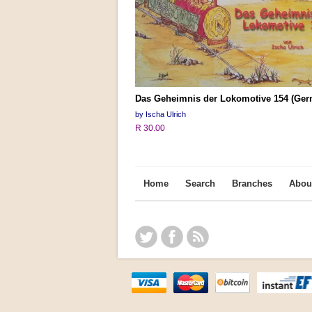
Das Geheimnis der Lokomotive 154 (Ger
by Ischa Ulrich
R 30.00
Home
Search
Branches
Abou