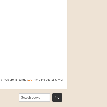
 prices are in Rands (
ZAR
) and include 15% VAT