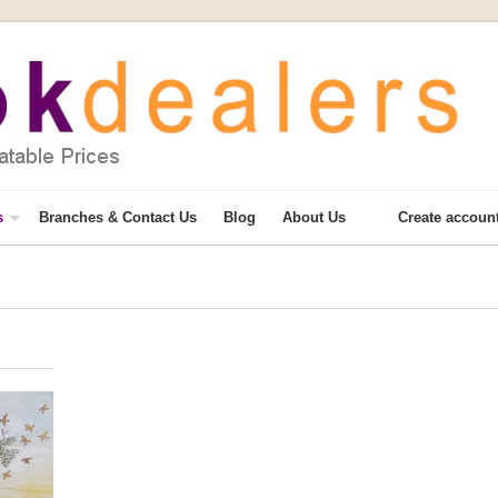
s
Branches & Contact Us
Blog
About Us
Create accoun