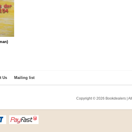
man)
t Us
Mailing list
Copyright © 2026 Bookdealers | All