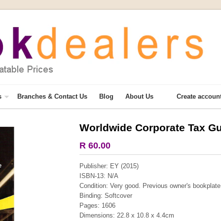
s
Branches & Contact Us
Blog
About Us
Create accoun
Worldwide Corporate Tax Gu
More from this collection
R 60.00
COLLECTABLE
Publisher: EY (2015)
ISBN-13: N/A
Condition: Very good. Previous owner's bookplate f
Binding: Softcover
Pages: 1606
Dimensions: 22.8 x 10.8 x 4.4cm