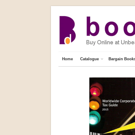
Home
Catalogue
Bargain Book