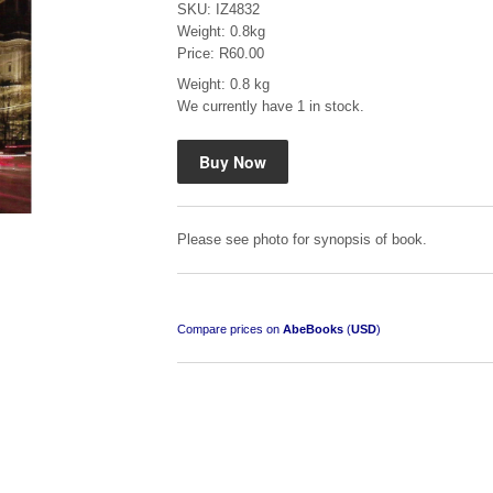
SKU: IZ4832
Weight: 0.8kg
Price: R60.00
Weight: 0.8 kg
We currently have 1 in stock.
Mauser: Original Oberndorf Sporting Rifles
by Jon Speed, et al.
R 3,650.00
Please see photo for synopsis of book.
Compare prices on
AbeBooks
(
USD
)