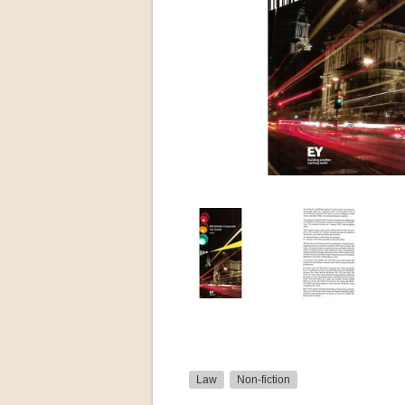
Law
Non-fiction