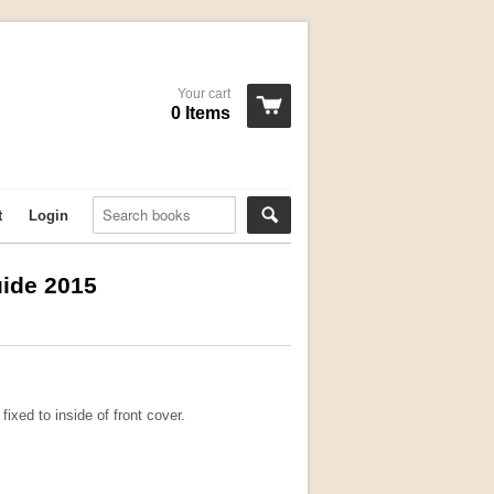
Your cart
0 Items
t
Login
ide 2015
ixed to inside of front cover.