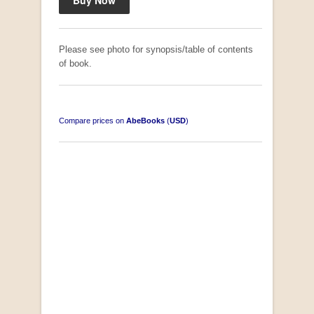
Please see photo for synopsis/table of contents
of book.
Compare prices on
AbeBooks
(
USD
)