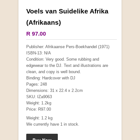
Voels van Suidelike Afrika
More from this collection
(Afrikaans)
R 97.00
Publisher: Afrikaanse Pers-Boekhandel (1971)
ISBN-13: N/A
Condition: Very good. Some rubbing and
edgewear to the DJ. Text and illustrations are
clean, and copy is well bound.
Binding: Hardcover with DJ
Pages: 248
Dimensions: 31 x 22.4 x 2.2cm
SKU: IZa9063
Weight: 1.2kg
Price: R97.00
"Hope" Take a Journey With Us
Weight: 1.2 kg
by Vivienne Naidoo
We currently have 1 in stock.
R 225.00