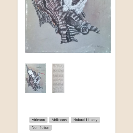
Africana
Afrikaans
Natural History
Non-fiction