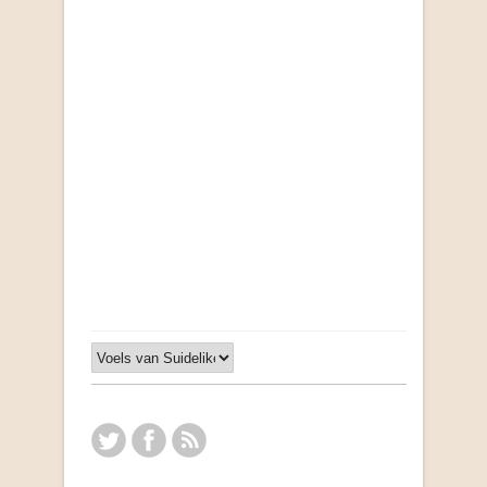
"Ma, Sê vir Sussie": Weer Briewe van Kleinjan
by Johan van Pletzen
R 40.00