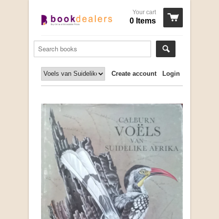
Your cart
0 Items
Create account
Login