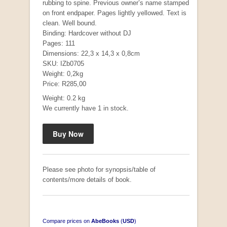
rubbing to spine. Previous owner’s name stamped
on front endpaper. Pages lightly yellowed. Text is
clean. Well bound.
Binding: Hardcover without DJ
Mauser: Original Oberndorf Sporting Rifles
Pages: 111
by Jon Speed, et al.
Dimensions: 22,3 x 14,3 x 0,8cm
R 3,650.00
SKU: IZb0705
Weight: 0,2kg
Price: R285,00
Weight: 0.2 kg
We currently have 1 in stock.
Please see photo for synopsis/table of
contents/more details of book.
Compare prices on
AbeBooks
(
USD
)