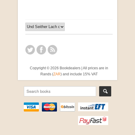
Copyright © 2026 Bookdealers | All prices are in
Rands (
ZAR
) and include 15% VAT