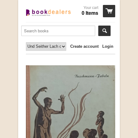
Your cart
0 Items
Create account
Login