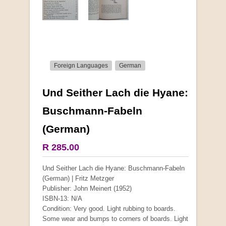
Foreign Languages
German
Und Seither Lach die Hyane:
More from this collection
Buschmann-Fabeln
(German)
COLLECTABLE
R 285.00
Und Seither Lach die Hyane: Buschmann-Fabeln
(German) | Fritz Metzger
Publisher: John Meinert (1952)
ISBN-13: N/A
Condition: Very good. Light rubbing to boards.
Some wear and bumps to corners of boards. Light