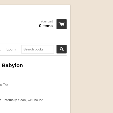
Your cart
0 Items
t
Login
g Babylon
u Toit
s. Internally clean, well bound.