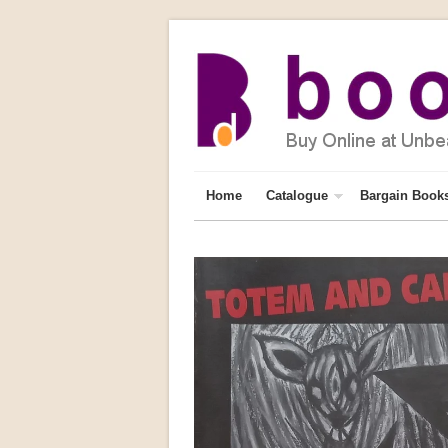
Home
Catalogue
Bargain Book