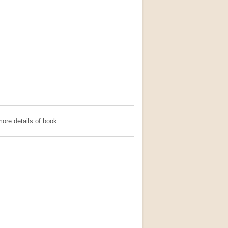
ore details of book.