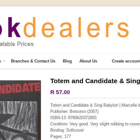
s
Branches & Contact Us
Blog
About Us
Create accoun
Totem and Candidate & Sin
More from this collection
R 57.00
Totem and Candidate & Sing Babylon | Marcelle d
Publisher: Botsotso (2007)
ISBN-13: 9780620372855
Condition: Very good. Very slight rubbing to cover
Binding: Softcover
Pages: 177