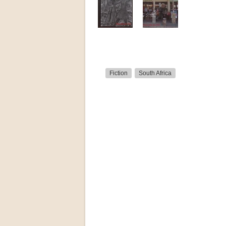
Fiction
South Africa