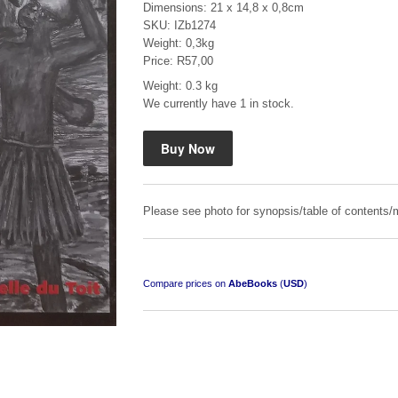
Dimensions: 21 x 14,8 x 0,8cm
SKU: IZb1274
Weight: 0,3kg
Price: R57,00
Weight: 0.3 kg
We currently have 1 in stock.
"Hope" Take a Journey With Us
by Vivienne Naidoo
R 225.00
Please see photo for synopsis/table of contents/m
Compare prices on
AbeBooks
(
USD
)