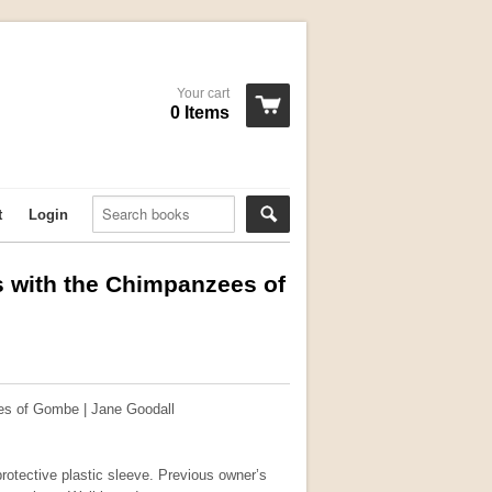
Your cart
0 Items
t
Login
 with the Chimpanzees of
es of Gombe | Jane Goodall
rotective plastic sleeve. Previous owner’s