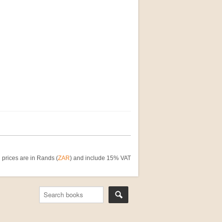
 prices are in Rands (
ZAR
) and include 15% VAT