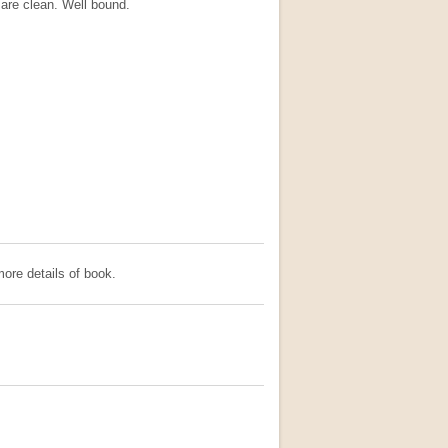
are clean. Well bound.
ore details of book.