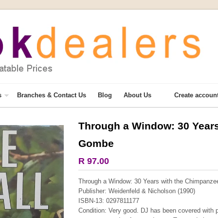
s
Branches & Contact Us
Blog
About Us
Create accoun
Through a Window: 30 Years
Gombe
R 97.00
Through a Window: 30 Years with the Chimpanze
Publisher: Weidenfeld & Nicholson (1990)
ISBN-13: 0297811177
Condition: Very good. DJ has been covered with p