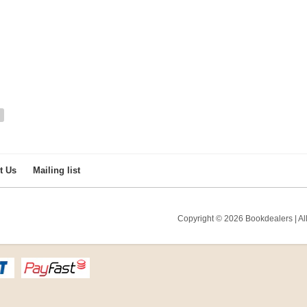
t Us
Mailing list
Copyright © 2026 Bookdealers | All