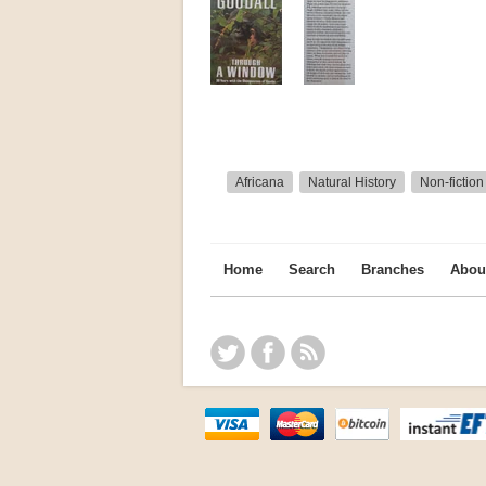
Africana
Natural History
Non-fiction
Home
Search
Branches
Abou