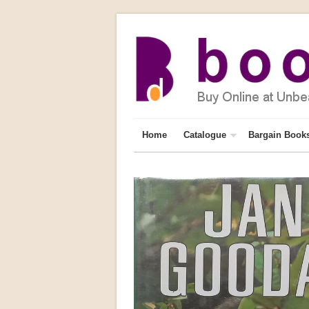
Home
Catalogue
Bargain Book