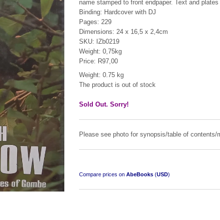
name stamped to front endpaper. Text and plates 
Binding: Hardcover with DJ
Pages: 229
Dimensions: 24 x 16,5 x 2,4cm
SKU: IZb0219
Weight: 0,75kg
Price: R97,00
Weight: 0.75 kg
The product is out of stock
Sold Out. Sorry!
Please see photo for synopsis/table of contents/m
Compare prices on
AbeBooks
(
USD
)