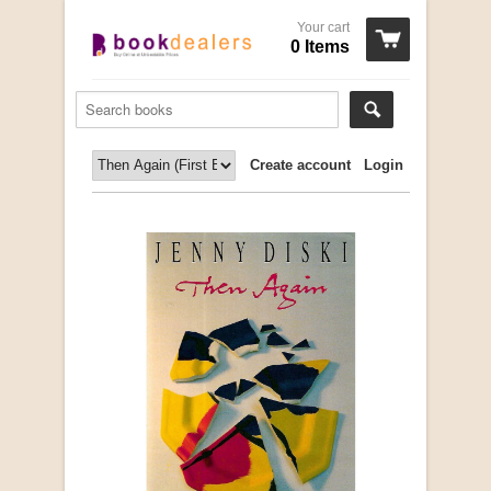
Your cart
0 Items
Create account
Login