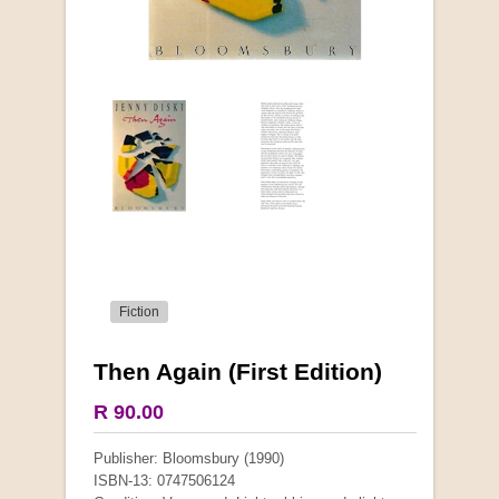
Fiction
Then Again (First Edition)
R 90.00
Publisher: Bloomsbury (1990)
ISBN-13: 0747506124