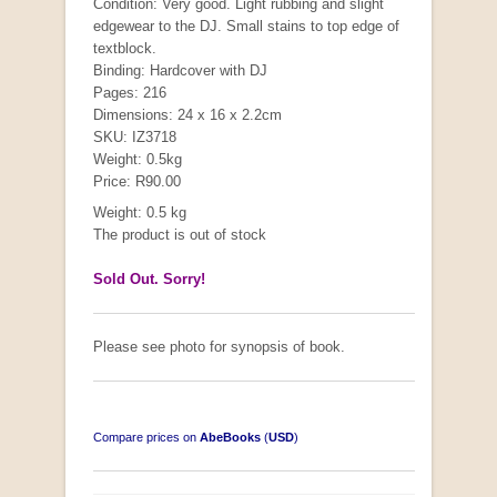
Condition: Very good. Light rubbing and slight
edgewear to the DJ. Small stains to top edge of
textblock.
Binding: Hardcover with DJ
Pages: 216
Dimensions: 24 x 16 x 2.2cm
SKU: IZ3718
Weight: 0.5kg
Price: R90.00
Weight: 0.5 kg
The product is out of stock
Sold Out. Sorry!
Please see photo for synopsis of book.
Compare prices on
AbeBooks
(
USD
)