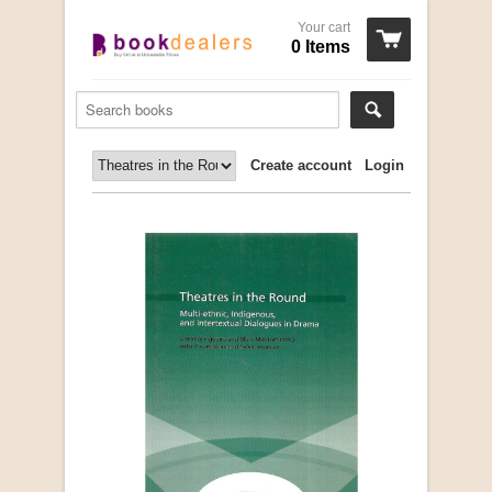
Your cart
0 Items
Create account
Login