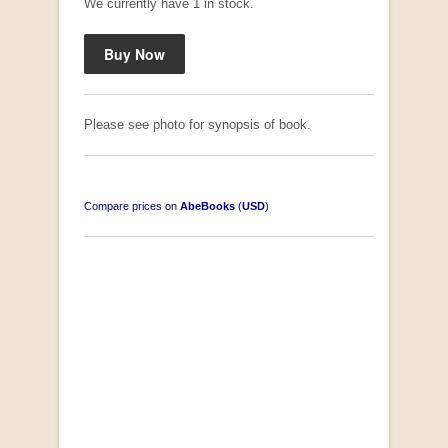
We currently have 1 in stock.
Please see photo for synopsis of book.
Compare prices on
AbeBooks
(
USD
)
South-West Africa
by William Eveleigh
R 3,000.00
COLLECTABLE