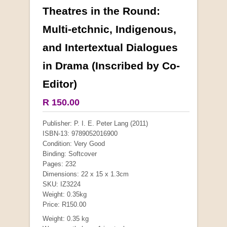
Theatres in the Round:
More from this collection
Multi-etchnic, Indigenous,
and Intertextual Dialogues
COLLECTABLE
in Drama (Inscribed by Co-
Editor)
R 150.00
Publisher: P. I. E. Peter Lang (2011)
ISBN-13: 9789052016900
Condition: Very Good
Binding: Softcover
Pages: 232
Dimensions: 22 x 15 x 1.3cm
Mauser: Original Oberndorf Sporting Rifles
SKU: IZ3224
by Jon Speed, et al.
Weight: 0.35kg
R 3,650.00
Price: R150.00
Weight: 0.35 kg