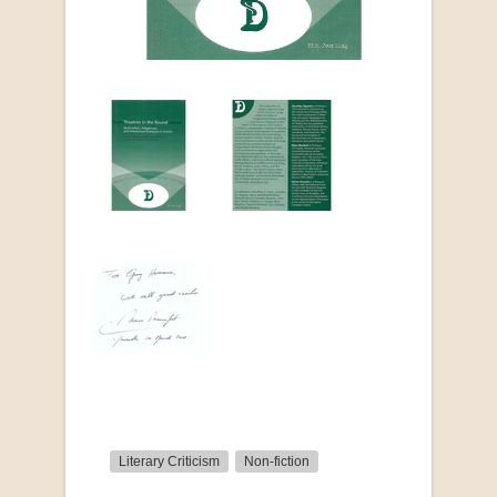
Literary Criticism
Non-fiction