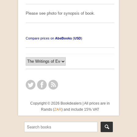
Please see photo for synopsis of book.
Compare prices on
AbeBooks
(
USD
)
Copyright © 2026 Bookdealers | All prices are in
Rands (
ZAR
) and include 15% VAT