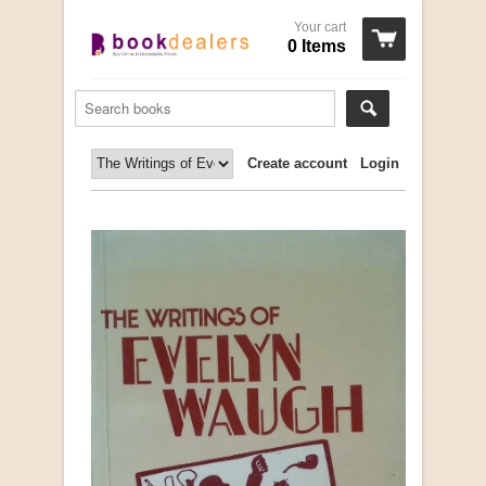
Your cart
0 Items
Create account
Login