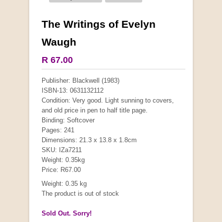
The Writings of Evelyn
Waugh
R 67.00
Publisher: Blackwell (1983)
ISBN-13: 0631132112
Condition: Very good. Light sunning to covers,
and old price in pen to half title page.
Binding: Softcover
Pages: 241
Dimensions: 21.3 x 13.8 x 1.8cm
SKU: IZa7211
Weight: 0.35kg
Price: R67.00
Weight: 0.35 kg
The product is out of stock
Sold Out. Sorry!