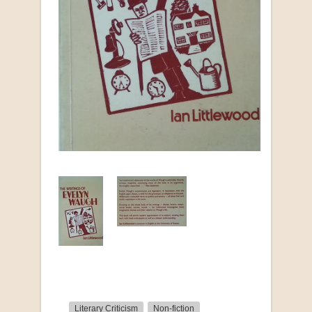
Literary Criticism
Non-fiction