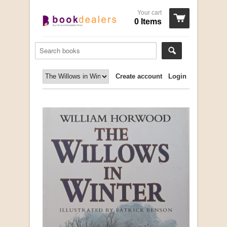
Your cart
0 Items
Create account
Login