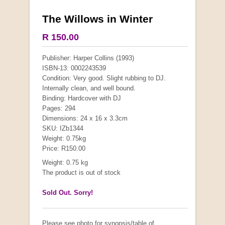
The Willows in Winter
R 150.00
Publisher: Harper Collins (1993)
ISBN-13: 0002243539
Condition: Very good. Slight rubbing to DJ.
Internally clean, and well bound.
Binding: Hardcover with DJ
Pages: 294
Dimensions: 24 x 16 x 3.3cm
SKU: IZb1344
Weight: 0.75kg
Price: R150.00
Weight: 0.75 kg
The product is out of stock
Sold Out. Sorry!
Please see photo for synopsis/table of