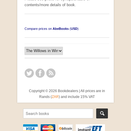
contents/more details of book.
Compare prices on
AbeBooks
(
USD
)
Copyright © 2026 Bookdealers | All prices are in
Rands (
ZAR
) and include 15% VAT