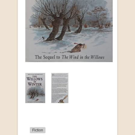
Fiction