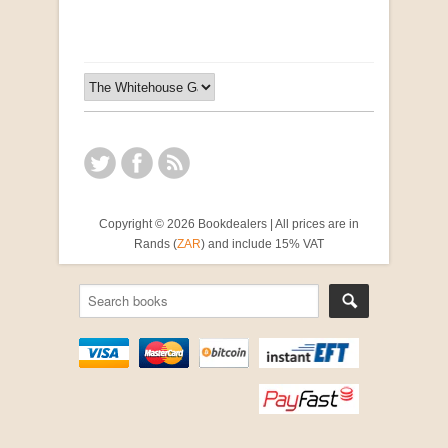
Copyright © 2026 Bookdealers | All prices are in
Rands (
ZAR
) and include 15% VAT