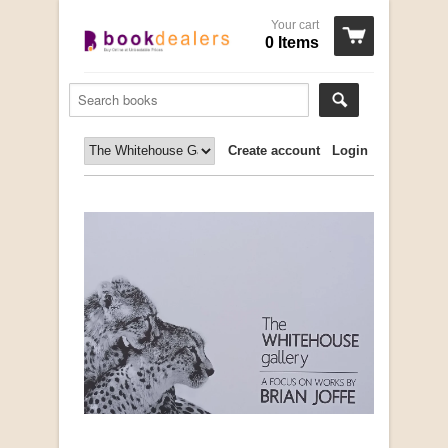
Your cart
0 Items
Create account
Login