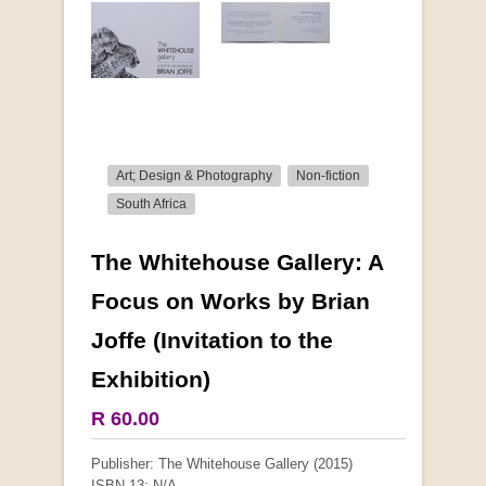
Art; Design & Photography
Non-fiction
South Africa
The Whitehouse Gallery: A
More from this collection
Focus on Works by Brian
Joffe (Invitation to the
Exhibition)
R 60.00
Publisher: The Whitehouse Gallery (2015)
ISBN-13: N/A