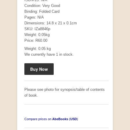
Condition: Very Good
Binding: Folded Card
Pages: N/A
Dimensions: 14.8 x 21 x 0.1cm
SKU: IZa8846p
Weight: 0.05kg
"Hope" Take a Journey With Us
Price: R60.00
by Vivienne Naidoo
R 225.00
Weight: 0.05 kg
We currently have 1 in stock.
Please see photo for synopsis/table of contents
of book.
Compare prices on
AbeBooks
(
USD
)