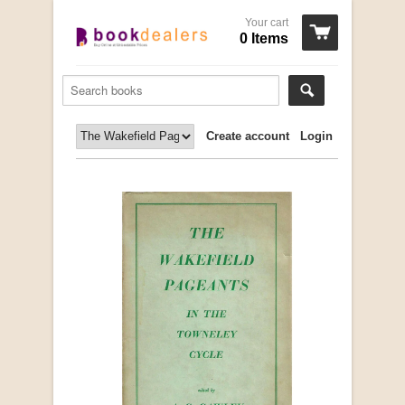
Your cart
0 Items
Create account
Login