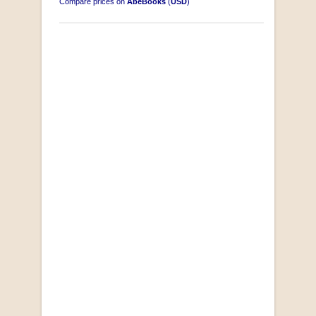
Compare prices on
AbeBooks
(
USD
)
South-West Africa
by William Eveleigh
R 3,000.00
COLLECTABLE