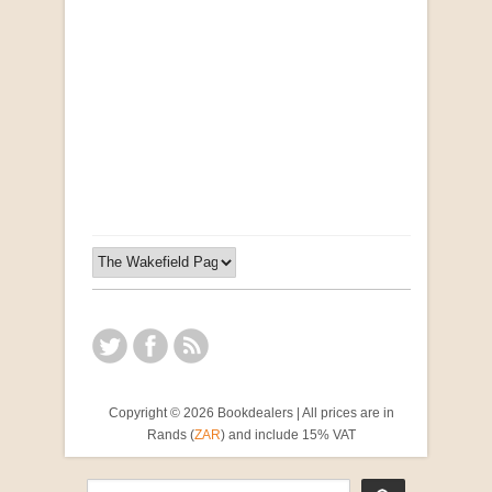
Opportunities for New Rental Housing Units in
Gauteng: Methods & Search Results (Scarce)
by Susanna Godehart, et al.
R 2,500.00
Copyright © 2026 Bookdealers | All prices are in
Rands (
ZAR
) and include 15% VAT