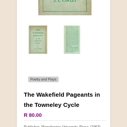
Poetry and Plays
The Wakefield Pageants in
More from this collection
the Towneley Cycle
COLLECTABLE
R 80.00
Publisher: Manchester University Press (1963)