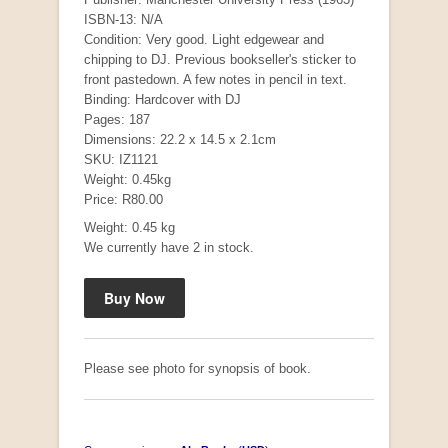
ISBN-13: N/A
Condition: Very good. Light edgewear and
chipping to DJ. Previous bookseller's sticker to
front pastedown. A few notes in pencil in text.
Binding: Hardcover with DJ
Pages: 187
Dimensions: 22.2 x 14.5 x 2.1cm
SKU: IZ1121
Weight: 0.45kg
Price: R80.00
Mauser: Original Oberndorf Sporting Rifles
Weight: 0.45 kg
by Jon Speed, et al.
We currently have 2 in stock.
R 3,650.00
Please see photo for synopsis of book.