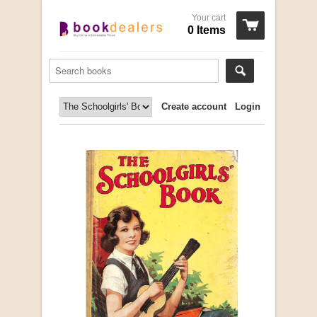
Your cart
0 Items
Create account
Login