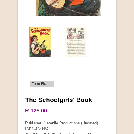
Teen Fiction
The Schoolgirls' Book
More from this collection
R 125.00
COLLECTABLE
Publisher: Juvenile Productions (Undated)
ISBN-13: N/A