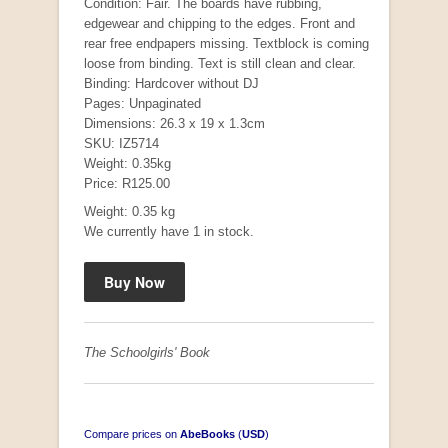
Condition: Fair. The boards have rubbing,
edgewear and chipping to the edges. Front and
rear free endpapers missing. Textblock is coming
loose from binding. Text is still clean and clear.
Binding: Hardcover without DJ
Pages: Unpaginated
Dimensions: 26.3 x 19 x 1.3cm
SKU: IZ5714
Weight: 0.35kg
Price: R125.00
Weight: 0.35 kg
Mauser: Original Oberndorf Sporting Rifles
We currently have 1 in stock.
by Jon Speed, et al.
R 3,650.00
The Schoolgirls' Book
Compare prices on
AbeBooks
(
USD
)