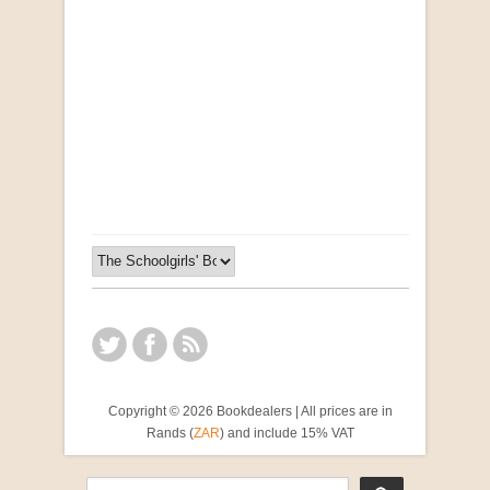
Opportunities for New Rental Housing Units in
Gauteng: Methods & Search Results (Scarce)
by Susanna Godehart, et al.
R 2,500.00
Copyright © 2026 Bookdealers | All prices are in
Rands (
ZAR
) and include 15% VAT