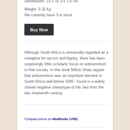
Dimensions: 23 x 15.3 x 1.6 cm
Weight: 0.32 kg
We currently have 3 in stock.
"Hope" Take a Journey With Us
by Vivienne Naidoo
R 225.00
Although South Africa is universally regarded as a
metaphor for racism and bigotry, there has been
surprisingly little scholarly focus on antisemitism
in that society. In this book Milton Shain argues
that antisemitism was an important element in
South Africa well before 1930 - found in a widely
shared negative stereotype of the Jew from the
late nineteenth century.
Compare prices on
AbeBooks
(
USD
)