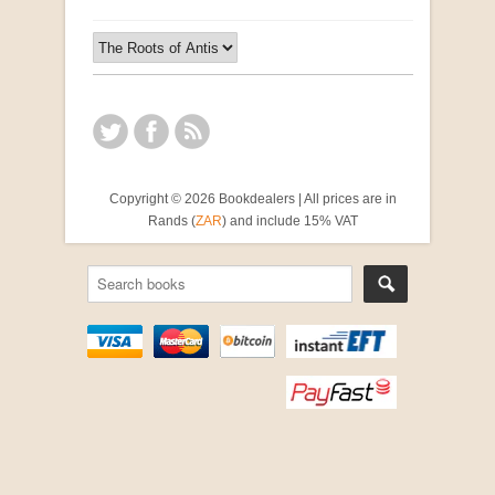
Copyright © 2026 Bookdealers | All prices are in
Rands (
ZAR
) and include 15% VAT