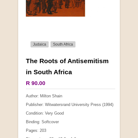
Judaica
South Africa
The Roots of Antisemitism
More from this collection
in South Africa
R 90.00
Author: Milton Shain
Publisher: Witwatersrand University Press (1994)
Condition: Very Good
Binding: Softcover
Pages: 203