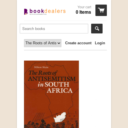
Your cart
0 Items
Create account
Login