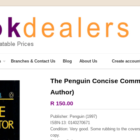
s
Branches & Contact Us
Blog
About Us
Create accoun
The Penguin Concise Commu
More from this collection
Author)
COLLECTABLE
R 150.00
Publisher: Penguin (1997)
ISBN-13: 0140270671
Condition: Very good. Some rubbing to the covers
copy.