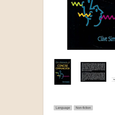
Language
Non-fiction