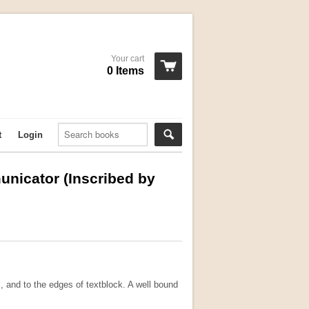
Your cart
0 Items
t
Login
nicator (Inscribed by
, and to the edges of textblock. A well bound