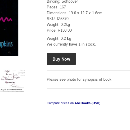
Binding: Softcover
Pages: 167
Dimensions: 19.6 x 12.7 x 1.6cm
SKU: IZ5870
Weight: 0.2kg
Price: R150.00
Weight: 0.2 kg
Mauser: Original Oberndorf Sporting Rifles
We currently have 1 in stock.
by Jon Speed, et al.
R 3,650.00
Please see photo for synopsis of book.
Compare prices on
AbeBooks
(
USD
)