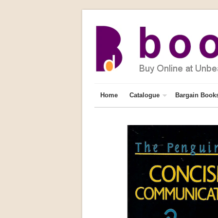
Home
Catalogue
Bargain Book