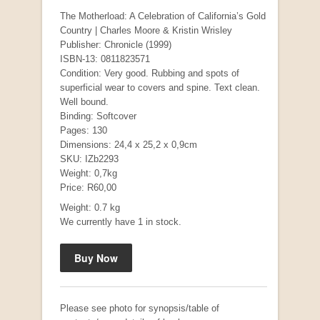
The Motherload: A Celebration of California’s Gold
Country | Charles Moore & Kristin Wrisley
Publisher: Chronicle (1999)
ISBN-13: 0811823571
Condition: Very good. Rubbing and spots of
superficial wear to covers and spine. Text clean.
Well bound.
Binding: Softcover
Pages: 130
Dimensions: 24,4 x 25,2 x 0,9cm
Mauser: Original Oberndorf Sporting Rifles
SKU: IZb2293
by Jon Speed, et al.
Weight: 0,7kg
R 3,650.00
Price: R60,00
Weight: 0.7 kg
We currently have 1 in stock.
Please see photo for synopsis/table of