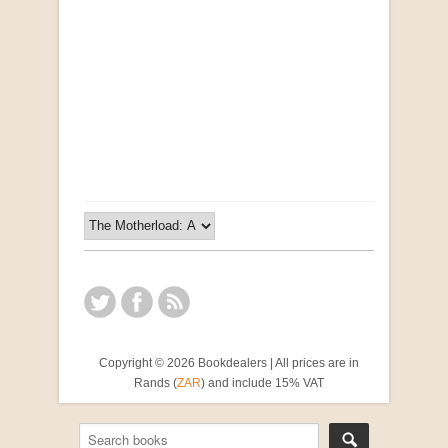
Opportunities for New Rental Housing Units in
Gauteng: Methods & Search Results (Scarce)
by Susanna Godehart, et al.
R 2,500.00
Copyright © 2026 Bookdealers | All prices are in
Rands (
ZAR
) and include 15% VAT