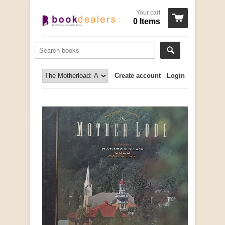
Your cart
0 Items
Create account
Login