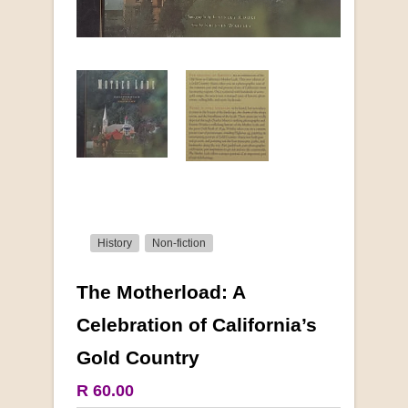
History
Non-fiction
The Motherload: A
More from this collection
Celebration of California’s
Gold Country
COLLECTABLE
R 60.00