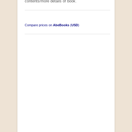
contents/more details of book.
Compare prices on
AbeBooks
(
USD
)
South-West Africa
by William Eveleigh
R 3,000.00
COLLECTABLE