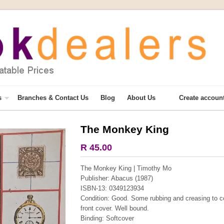
s
Branches & Contact Us
Blog
About Us
Create accoun
The Monkey King
More from this collection
R 45.00
COLLECTABLE
The Monkey King | Timothy Mo
Publisher: Abacus (1987)
ISBN-13: 0349123934
Condition: Good. Some rubbing and creasing to co
front cover. Well bound.
Binding: Softcover