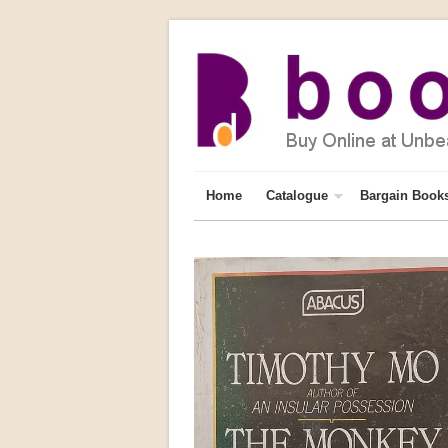
Home
Catalogue
Bargain Book