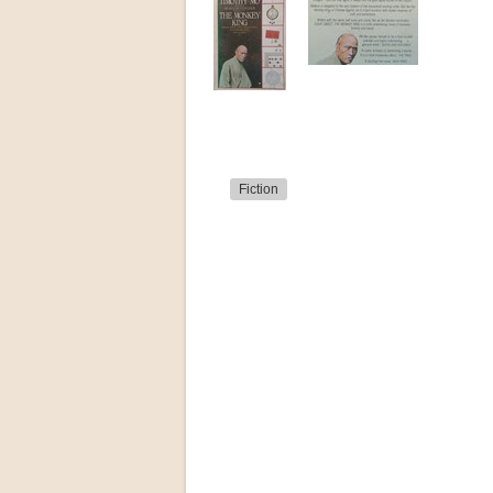
Fiction