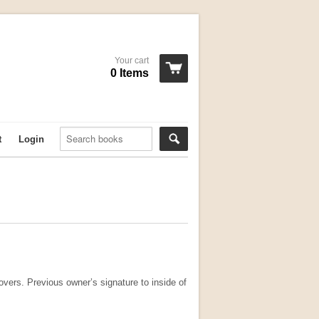
Your cart
0 Items
t
Login
vers. Previous owner’s signature to inside of