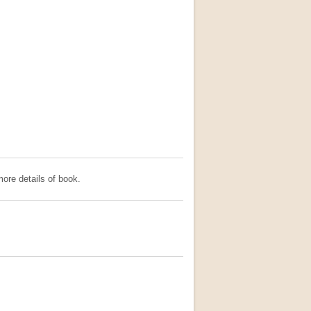
ore details of book.