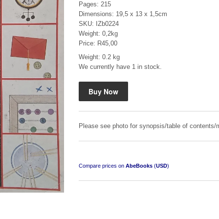
Pages: 215
Dimensions: 19,5 x 13 x 1,5cm
SKU: IZb0224
Weight: 0,2kg
Price: R45,00
Weight: 0.2 kg
We currently have 1 in stock.
Mauser: Original Oberndorf Sporting Rifles
by Jon Speed, et al.
R 3,650.00
Please see photo for synopsis/table of contents/m
Compare prices on
AbeBooks
(
USD
)