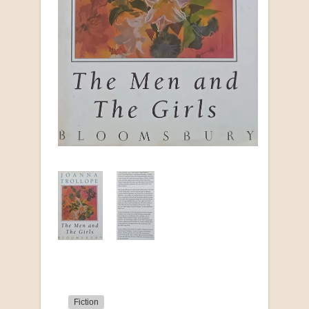
Fiction