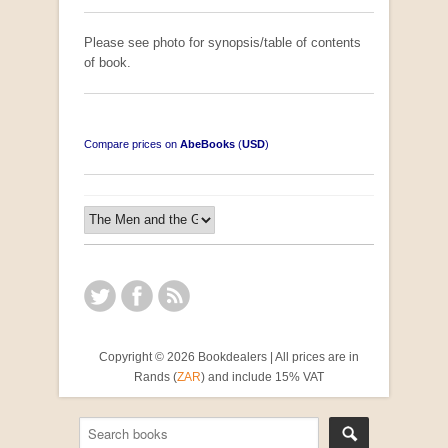
Please see photo for synopsis/table of contents
of book.
Compare prices on
AbeBooks
(
USD
)
Copyright © 2026 Bookdealers | All prices are in
Rands (
ZAR
) and include 15% VAT