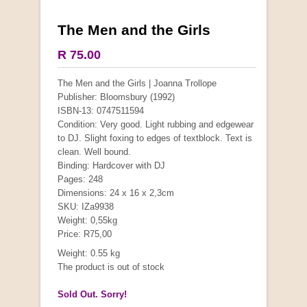
The Men and the Girls
R 75.00
The Men and the Girls | Joanna Trollope
Publisher: Bloomsbury (1992)
ISBN-13: 0747511594
Condition: Very good. Light rubbing and edgewear
to DJ. Slight foxing to edges of textblock. Text is
clean. Well bound.
Binding: Hardcover with DJ
Pages: 248
Dimensions: 24 x 16 x 2,3cm
SKU: IZa9938
Weight: 0,55kg
Price: R75,00
Weight: 0.55 kg
The product is out of stock
Sold Out. Sorry!