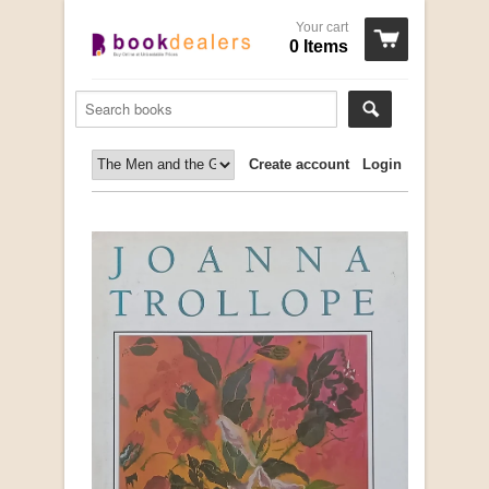
Your cart
0 Items
Create account
Login