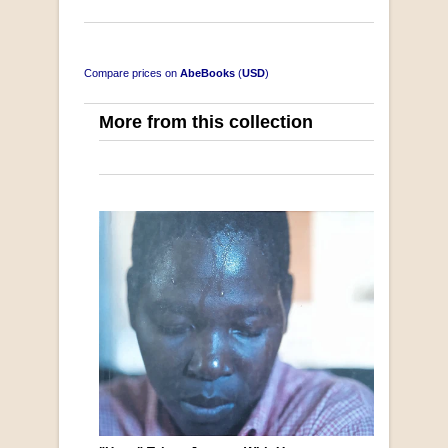
Compare prices on
AbeBooks
(
USD
)
More from this collection