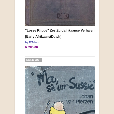
"Losse Klippe" Zes Zuidafrikaanse Verhalen
[Early Afrikaans/Dutch]
by D’Arbez
R 285.00
SOLD OUT