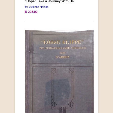
"Hope" Take a Journey With Us
by Vivienne Naidoo
R 225.00