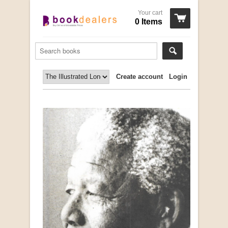
Your cart
0 Items
Create account
Login