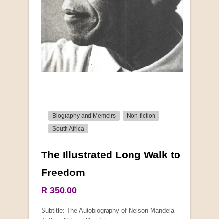
Biography and Memoirs
Non-fiction
South Africa
The Illustrated Long Walk to
Freedom
R 350.00
Subtitle: The Autobiography of Nelson Mandela.