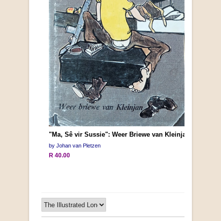
"Ma, Sê vir Sussie": Weer Briewe van Kleinjan
by Johan van Pletzen
R 40.00