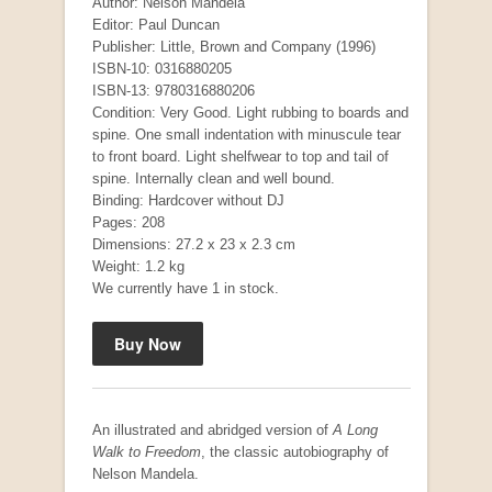
Author: Nelson Mandela
Editor: Paul Duncan
Publisher: Little, Brown and Company (1996)
ISBN-10: 0316880205
ISBN-13: 9780316880206
Condition: Very Good. Light rubbing to boards and
spine. One small indentation with minuscule tear
to front board. Light shelfwear to top and tail of
spine. Internally clean and well bound.
Binding: Hardcover without DJ
Pages: 208
Dimensions: 27.2 x 23 x 2.3 cm
Weight: 1.2 kg
We currently have 1 in stock.
An illustrated and abridged version of
A Long
Walk to Freedom
, the classic autobiography of
Nelson Mandela.