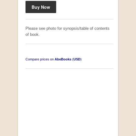
Please see photo for synopsis/table of contents
of book.
Compare prices on
AbeBooks
(
USD
)
South-West Africa
by William Eveleigh
R 3,000.00
COLLECTABLE