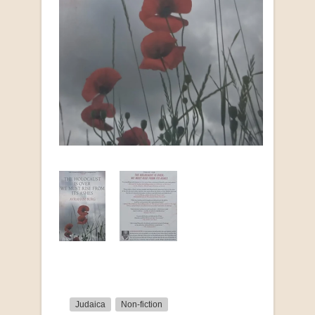
Judaica
Non-fiction