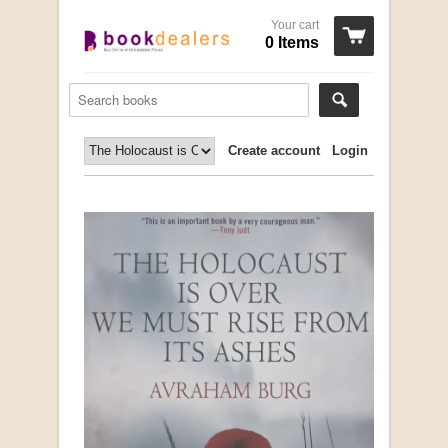
Your cart
0 Items
Create account
Login