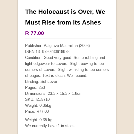
The Holocaust is Over, We
More from this collection
Must Rise from its Ashes
COLLECTABLE
R 77.00
Publisher: Palgrave Macmillan (2008)
ISBN-13: 9780230618978
Condition: Good-very good. Some rubbing and
light edgewear to covers. Slight bowing to top
corners of covers. Slight wrinkling to top corners
of pages. Text is clean. Well bound.
Binding: Softcover
Pages: 253
Dimensions: 23.3 x 15.3 x 1.8cm
SKU: IZa9710
Weight: 0.35kg
Mauser: Original Oberndorf Sporting Rifles
Price: R77.00
by Jon Speed, et al.
Weight: 0.35 kg
R 3,650.00
We currently have 1 in stock.