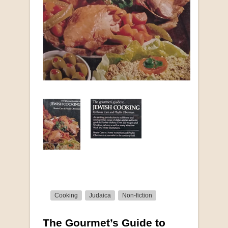
Cooking
Judaica
Non-fiction
The Gourmet’s Guide to
More from this collection