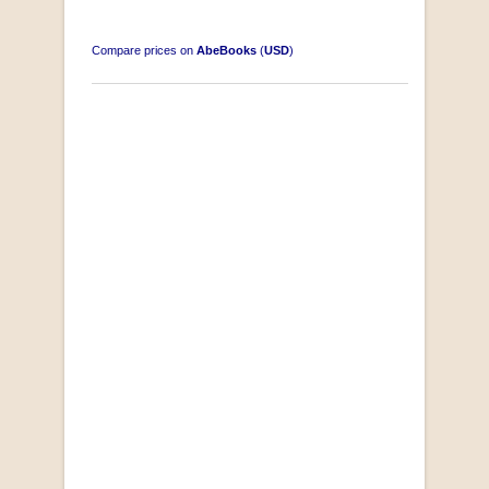
Compare prices on
AbeBooks
(
USD
)
Disney Magic Moments Activity Book
by Disney
R 20.00