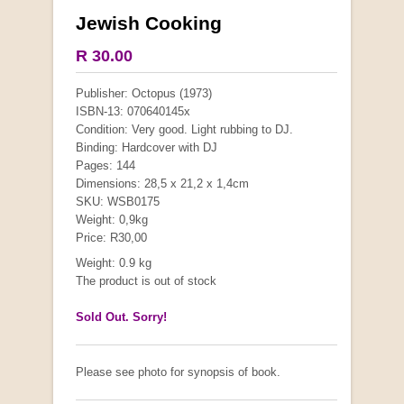
Jewish Cooking
SPECIAL PRICE
R 30.00
Publisher: Octopus (1973)
ISBN-13: 070640145x
Condition: Very good. Light rubbing to DJ.
Binding: Hardcover with DJ
Pages: 144
Dimensions: 28,5 x 21,2 x 1,4cm
SKU: WSB0175
Weight: 0,9kg
Price: R30,00
Weight: 0.9 kg
The product is out of stock
Sold Out. Sorry!
Budgies
by David Alderton
Please see photo for synopsis of book.
R 25.00
R 45.00