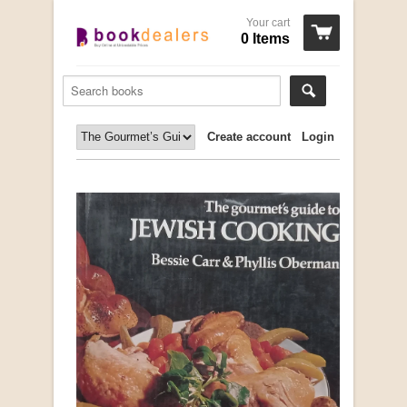
Your cart
0 Items
Create account
Login