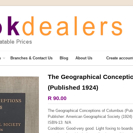
s
Branches & Contact Us
Blog
About Us
Create accoun
The Geographical Concepti
More from this collection
(Published 1924)
COLLECTABLE
R 90.00
The Geographical Conceptions of Columbus (Publ
Publisher: American Geographical Society (1924)
ISBN-13: N/A
Condition: Good-very good. Light foxing to boards