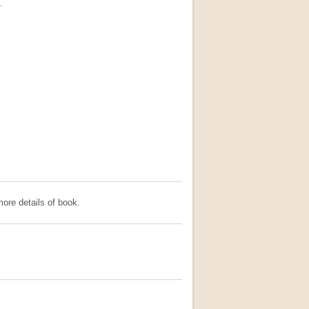
.
ore details of book.