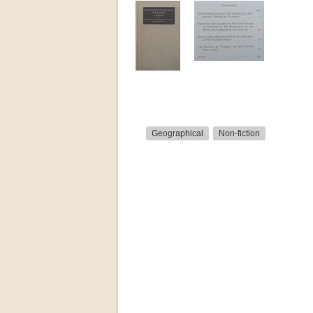
Geographical
Non-fiction