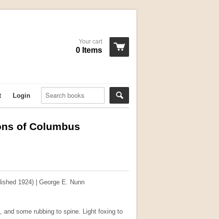
Your cart
0 Items
t
Login
ons of Columbus
ished 1924) | George E. Nunn
, and some rubbing to spine. Light foxing to