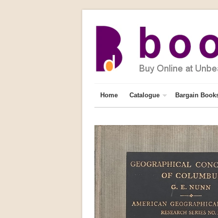
Home
Catalogue
Bargain Book