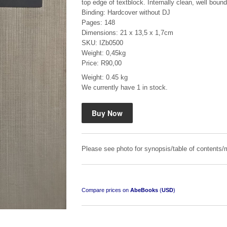
top edge of textblock. Internally clean, well bound
Binding: Hardcover without DJ
Pages: 148
Dimensions: 21 x 13,5 x 1,7cm
SKU: IZb0500
Weight: 0,45kg
Price: R90,00
Mauser: Original Oberndorf Sporting Rifles
Weight: 0.45 kg
We currently have 1 in stock.
by Jon Speed, et al.
R 3,650.00
Please see photo for synopsis/table of contents/m
Compare prices on
AbeBooks
(
USD
)