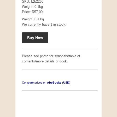
SKU: IZb2260
Weight: 0,1kg
Price: R57,00
Weight: 0.1 kg
Mauser: Original Oberndorf Sporting Rifles
We currently have 1 in stock.
by Jon Speed, et al.
R 3,650.00
Please see photo for synopsis/table of
contents/more details of book.
Compare prices on
AbeBooks
(
USD
)