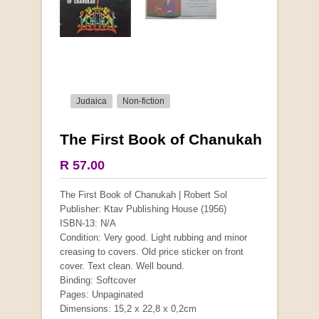
Judaica
Non-fiction
The First Book of Chanukah
More from this collection
R 57.00
COLLECTABLE
The First Book of Chanukah | Robert Sol
Publisher: Ktav Publishing House (1956)
ISBN-13: N/A
Condition: Very good. Light rubbing and minor
creasing to covers. Old price sticker on front
cover. Text clean. Well bound.
Binding: Softcover
Pages: Unpaginated
Dimensions: 15,2 x 22,8 x 0,2cm