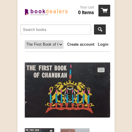
Your cart
0 Items
Create account
Login