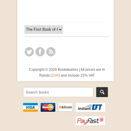
R 2,500.00
Copyright © 2026 Bookdealers | All prices are in
Rands (
ZAR
) and include 15% VAT