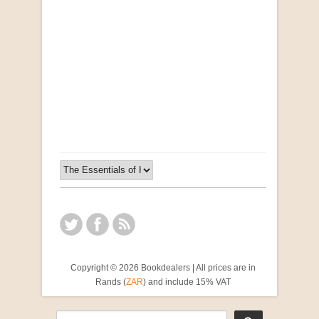
Opportunities for New Rental Housing Units in
Gauteng: Methods & Search Results (Scarce)
by Susanna Godehart, et al.
R 2,500.00
Copyright © 2026 Bookdealers | All prices are in
Rands (
ZAR
) and include 15% VAT