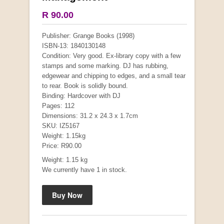
R 90.00
Publisher: Grange Books (1998)
ISBN-13: 1840130148
Condition: Very good. Ex-library copy with a few
stamps and some marking. DJ has rubbing,
edgewear and chipping to edges, and a small tear
to rear. Book is solidly bound.
Binding: Hardcover with DJ
Pages: 112
Mauser: Original Oberndorf Sporting Rifles
Dimensions: 31.2 x 24.3 x 1.7cm
by Jon Speed, et al.
SKU: IZ5167
R 3,650.00
Weight: 1.15kg
Price: R90.00
Weight: 1.15 kg
We currently have 1 in stock.