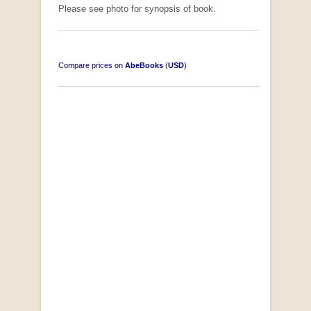
Please see photo for synopsis of book.
Compare prices on
AbeBooks
(
USD
)
South-West Africa
by William Eveleigh
R 3,000.00
COLLECTABLE