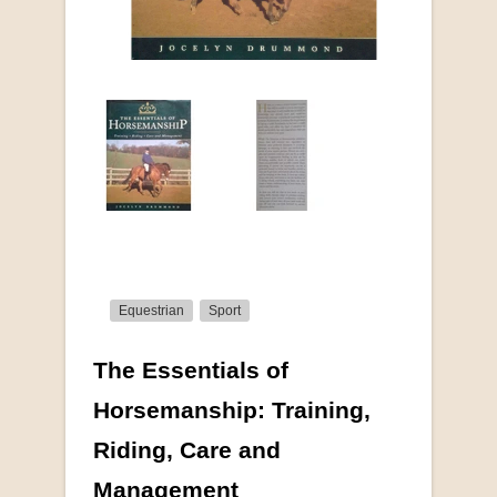
Equestrian
Sport
The Essentials of
More from this collection
Horsemanship: Training,
Riding, Care and
COLLECTABLE
Management