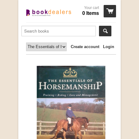
Your cart
0 Items
Create account
Login