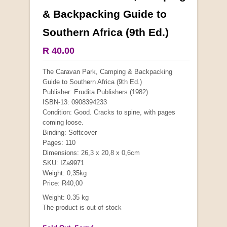
& Backpacking Guide to
Southern Africa (9th Ed.)
R 40.00
The Caravan Park, Camping & Backpacking
Guide to Southern Africa (9th Ed.)
Publisher: Erudita Publishers (1982)
ISBN-13: 0908394233
Condition: Good. Cracks to spine, with pages
coming loose.
Binding: Softcover
Pages: 110
Dimensions: 26,3 x 20,8 x 0,6cm
SKU: IZa9971
Weight: 0,35kg
Price: R40,00
Weight: 0.35 kg
The product is out of stock