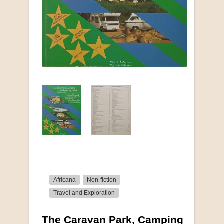
Africana
Non-fiction
Travel and Exploration
The Caravan Park, Camping