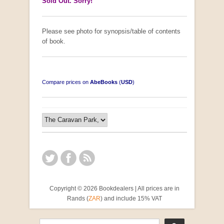
Sold Out. Sorry!
Please see photo for synopsis/table of contents
of book.
Compare prices on
AbeBooks
(
USD
)
Copyright © 2026 Bookdealers | All prices are in
Rands (
ZAR
) and include 15% VAT