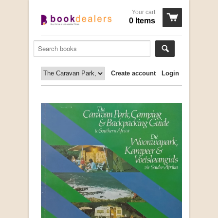
Your cart
0 Items
Create account
Login