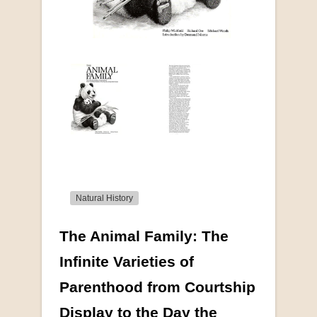
Natural History
The Animal Family: The
More from this collection
Infinite Varieties of
Parenthood from Courtship
COLLECTABLE
Display to the Day the