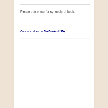
Please see photo for synopsis of book.
Compare prices on
AbeBooks
(
USD
)
South-West Africa
by William Eveleigh
R 3,000.00
COLLECTABLE