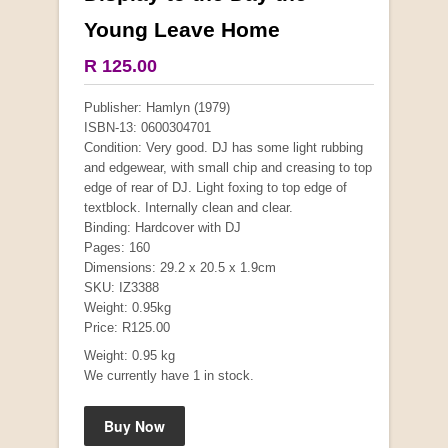
Young Leave Home
R 125.00
Publisher: Hamlyn (1979)
ISBN-13: 0600304701
Condition: Very good. DJ has some light rubbing
and edgewear, with small chip and creasing to top
edge of rear of DJ. Light foxing to top edge of
textblock. Internally clean and clear.
Mauser: Original Oberndorf Sporting Rifles
Binding: Hardcover with DJ
by Jon Speed, et al.
Pages: 160
R 3,650.00
Dimensions: 29.2 x 20.5 x 1.9cm
SKU: IZ3388
Weight: 0.95kg
Price: R125.00
Weight: 0.95 kg
We currently have 1 in stock.