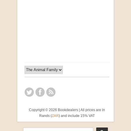
Opportunities for New Rental Housing Units in
Gauteng: Methods & Search Results (Scarce)
by Susanna Godehart, et al.
R 2,500.00
Copyright © 2026 Bookdealers | All prices are in
Rands (
ZAR
) and include 15% VAT