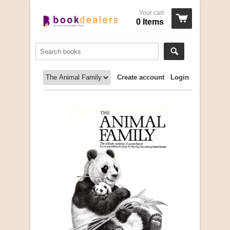
Your cart
0 Items
Create account
Login