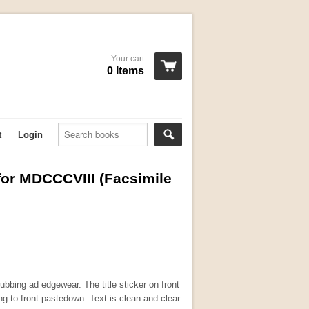
Your cart
0 Items
t
Login
for MDCCCVIII (Facsimile
ubbing ad edgewear. The title sticker on front
g to front pastedown. Text is clean and clear.