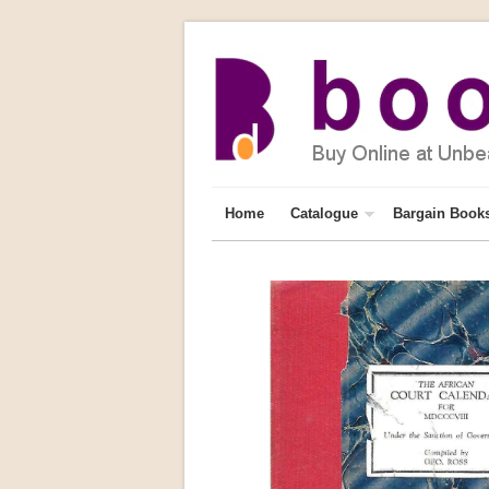
Home
Catalogue
Bargain Book