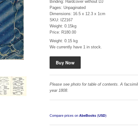
Binding: Hardcover without DJ
Pages: Unpaginated
Dimensions: 16.5 x 12.3 x 1cm
SKU: IZ2167
Weight: 0.15kg
Price: R180.00
Weight: 0.15 kg
"Hope" Take a Journey With Us
We currently have 1 in stock.
by Vivienne Naidoo
R 225.00
Please see photo for table of contents. A facsimil
year 1808
.
Compare prices on
AbeBooks
(
USD
)