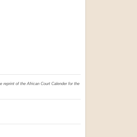
e reprint of the African Court Calender for the