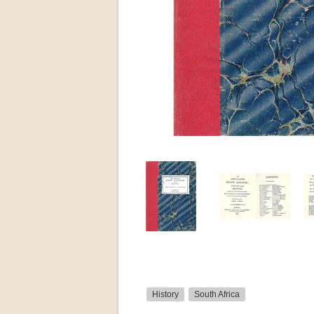
History
South Africa