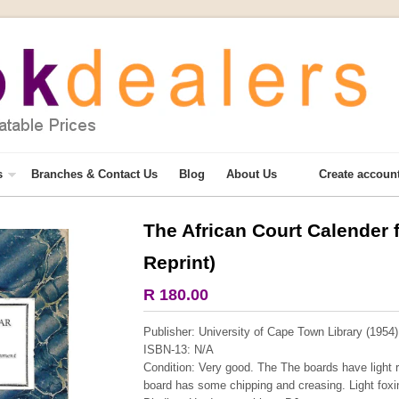
s
Branches & Contact Us
Blog
About Us
Create accoun
The African Court Calender 
More from this collection
Reprint)
R 180.00
Publisher: University of Cape Town Library (1954)
ISBN-13: N/A
Condition: Very good. The The boards have light r
board has some chipping and creasing. Light foxin