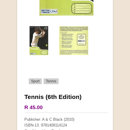
Sport
Tennis
Tennis (6th Edition)
More from this collection
R 45.00
COLLECTABLE
Publisher: A & C Black (2010)
ISBN-13: 9781408114124