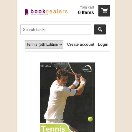
Your cart
0 Items
Create account
Login