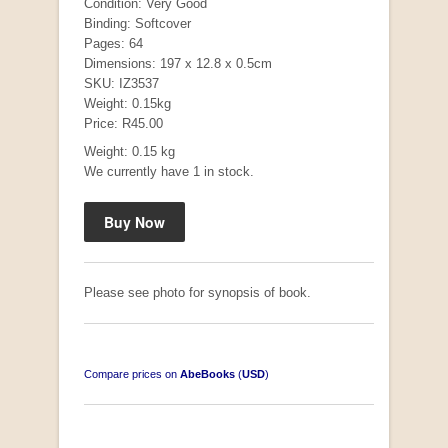
Condition: Very Good
Binding: Softcover
Pages: 64
Dimensions: 197 x 12.8 x 0.5cm
SKU: IZ3537
Weight: 0.15kg
Price: R45.00
Weight: 0.15 kg
We currently have 1 in stock.
Mauser: Original Oberndorf Sporting Rifles
by Jon Speed, et al.
R 3,650.00
Please see photo for synopsis of book.
Compare prices on
AbeBooks
(
USD
)