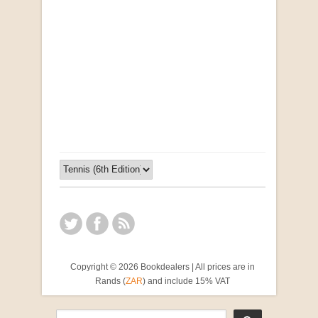
Opportunities for New Rental Housing Units in
Gauteng: Methods & Search Results (Scarce)
by Susanna Godehart, et al.
R 2,500.00
Copyright © 2026 Bookdealers | All prices are in
Rands (
ZAR
) and include 15% VAT