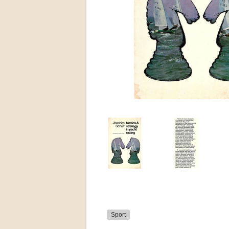
Sport