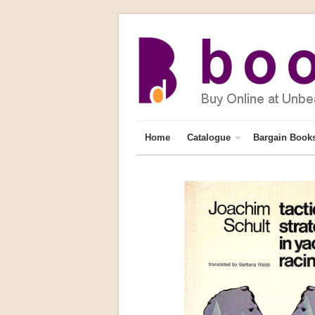
Home
Catalogue
Bargain Book