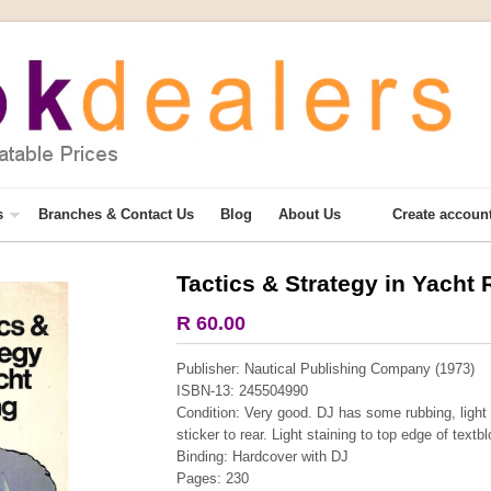
s
Branches & Contact Us
Blog
About Us
Create accoun
Tactics & Strategy in Yacht
More from this collection
R 60.00
COLLECTABLE
Publisher: Nautical Publishing Company (1973)
ISBN-13: 245504990
Condition: Very good. DJ has some rubbing, light s
sticker to rear. Light staining to top edge of textb
Binding: Hardcover with DJ
Pages: 230