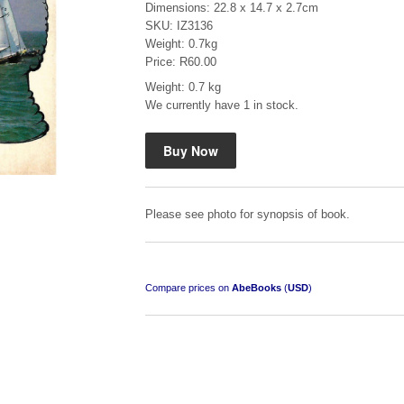
Dimensions: 22.8 x 14.7 x 2.7cm
SKU: IZ3136
Weight: 0.7kg
Price: R60.00
Weight: 0.7 kg
We currently have 1 in stock.
Mauser: Original Oberndorf Sporting Rifles
by Jon Speed, et al.
R 3,650.00
Please see photo for synopsis of book.
Compare prices on
AbeBooks
(
USD
)