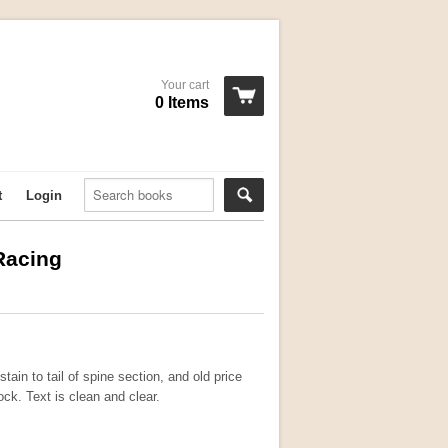
Your cart
0 Items
t
Login
 Racing
tain to tail of spine section, and old price
lock. Text is clean and clear.