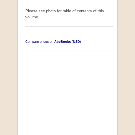
Please see photo for table of contents of this
volume.
Compare prices on
AbeBooks
(
USD
)
"Losse Klippe" Zes Zuidafrikaanse Verhalen
[Early Afrikaans/Dutch]
by D’Arbez
R 285.00
SOLD OUT