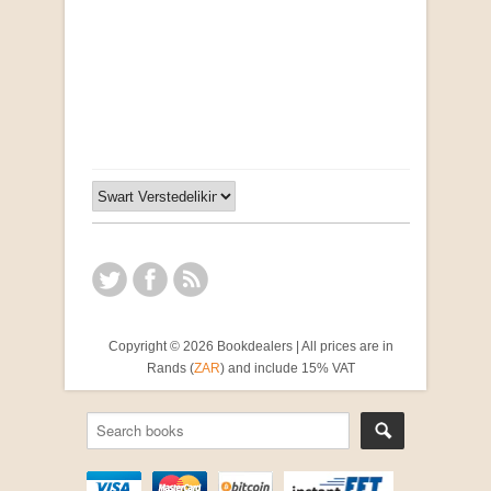
"Ma, Sê vir Sussie": Weer Briewe van Kleinjan
by Johan van Pletzen
R 40.00
Copyright © 2026 Bookdealers | All prices are in
Rands (
ZAR
) and include 15% VAT