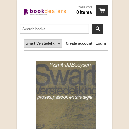
Your cart
0 Items
Create account
Login