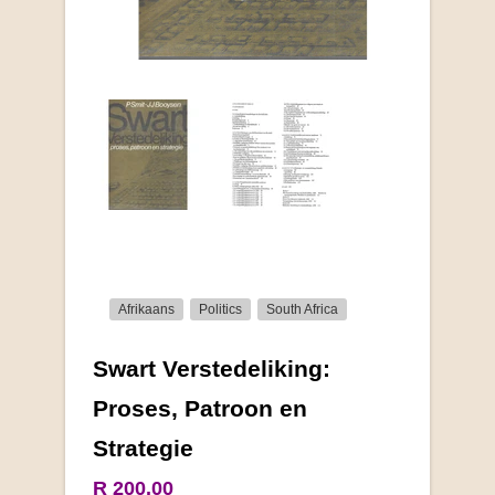
Afrikaans
Politics
South Africa
Swart Verstedeliking:
More from this collection
Proses, Patroon en
Strategie
R 200.00