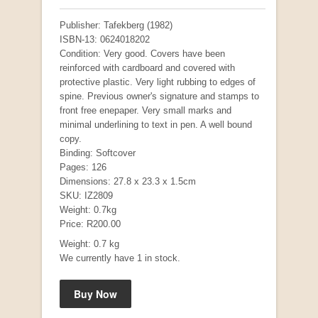
Publisher: Tafekberg (1982)
ISBN-13: 0624018202
Condition: Very good. Covers have been
reinforced with cardboard and covered with
protective plastic. Very light rubbing to edges of
spine. Previous owner's signature and stamps to
front free enepaper. Very small marks and
minimal underlining to text in pen. A well bound
copy.
Binding: Softcover
"Hope" Take a Journey With Us
Pages: 126
by Vivienne Naidoo
Dimensions: 27.8 x 23.3 x 1.5cm
R 225.00
SKU: IZ2809
Weight: 0.7kg
Price: R200.00
Weight: 0.7 kg
We currently have 1 in stock.