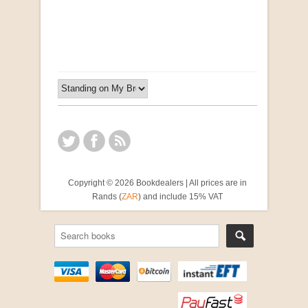
by Susanna Godehart, et al.
R 2,500.00
Copyright © 2026 Bookdealers | All prices are in
Rands (
ZAR
) and include 15% VAT