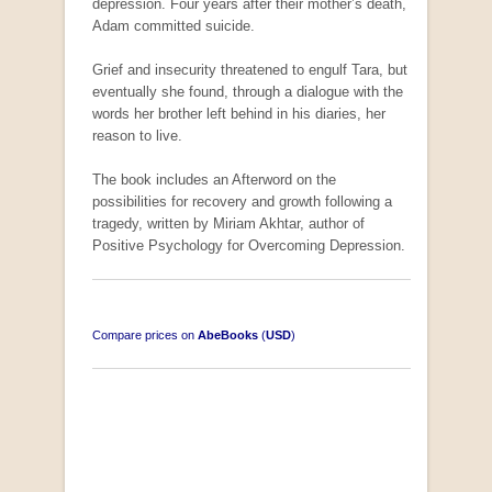
depression. Four years after their mother’s death,
Adam committed suicide.
Grief and insecurity threatened to engulf Tara, but
South-West Africa
eventually she found, through a dialogue with the
by William Eveleigh
words her brother left behind in his diaries, her
R 3,000.00
reason to live.
The book includes an Afterword on the
COLLECTABLE
possibilities for recovery and growth following a
tragedy, written by Miriam Akhtar, author of
Positive Psychology for Overcoming Depression.
Compare prices on
AbeBooks
(
USD
)
Opportunities for New Rental Housing Units in
Gauteng: Methods & Search Results (Scarce)