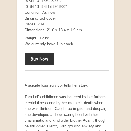
ISBN-10: 1780289022
ISBN-13: 9781780289021
Condition: As new
Binding: Softcover
Pages: 209
Dimensions: 21.6 x 13.4 x 1.9 cm
Mauser: Original Oberndorf Sporting Rifles
by Jon Speed, et al.
Weight: 0.2 kg
R 3,650.00
We currently have 1 in stock.
A suicide loss survivor tells her story.
Tara Lal’s childhood was battered by her father’s
mental illness and by her mother’s death when
she was thirteen. Caught up in grief and despair,
she developed a deep, caring bond with her
charismatic and kind older brother Adam, though
he struggled silently with growing anxiety and