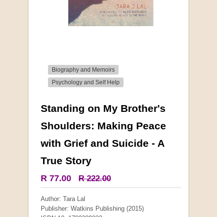
Biography and Memoirs
Psychology and Self Help
Standing on My Brother's
More from this collection
Shoulders: Making Peace
with Grief and Suicide - A
COLLECTABLE
True Story
R 77.00
R 222.00
Author: Tara Lal
Publisher: Watkins Publishing (2015)