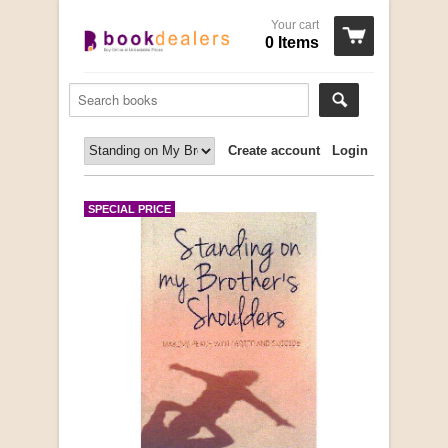
Your cart
0 Items
Create account
Login
SPECIAL PRICE