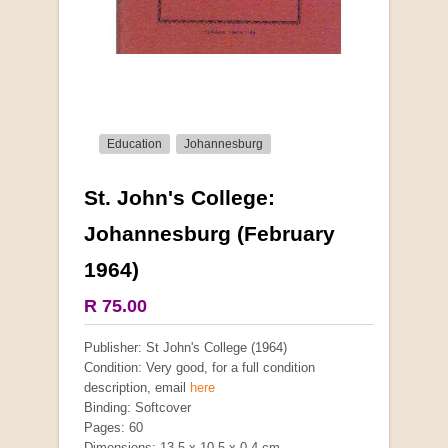
Education
Johannesburg
St. John's College:
More from this collection
Johannesburg (February
1964)
R 75.00
Publisher: St John's College (1964)
Condition: Very good, for a full condition
description, email
here
Binding: Softcover
Pages: 60
Dimensions: 13.5 x 10.5 x 0.4 cm