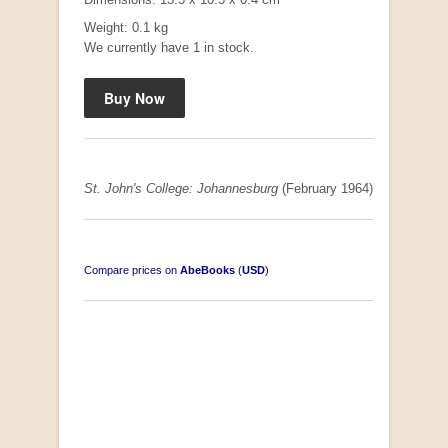
Weight: 0.1 kg
We currently have 1 in stock.
"Hope" Take a Journey With Us
by Vivienne Naidoo
R 225.00
St. John's College: Johannesburg
(February 1964)
Compare prices on
AbeBooks
(
USD
)