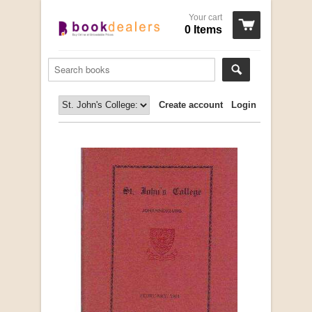
Your cart
0 Items
Create account
Login