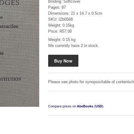
Binding: Softcover
Pages: 87
Dimensions: 21 x 14.7 x 0.5cm
SKU: IZb0568
Weight: 0.15kg
Price: R57.00
Weight: 0.15 kg
Mauser: Original Oberndorf Sporting Rifles
We currently have 2 in stock.
by Jon Speed, et al.
R 3,650.00
Please see photo for synopsis/table of contents/m
Compare prices on
AbeBooks
(
USD
)