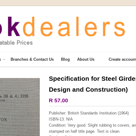
s
Branches & Contact Us
Blog
About Us
Create accoun
Specification for Steel Gird
More from this collection
Design and Construction)
COLLECTABLE
R 57.00
Publisher: British Standards Institution (1964)
ISBN-13: N/A
Condition: Very good. Slight rubbing to covers, a
stamped on half title page. Text is clean.