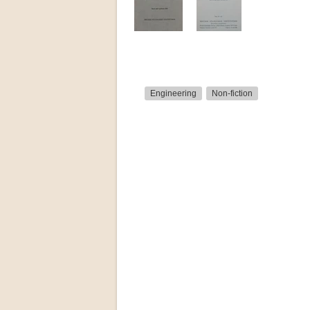
Engineering
Non-fiction