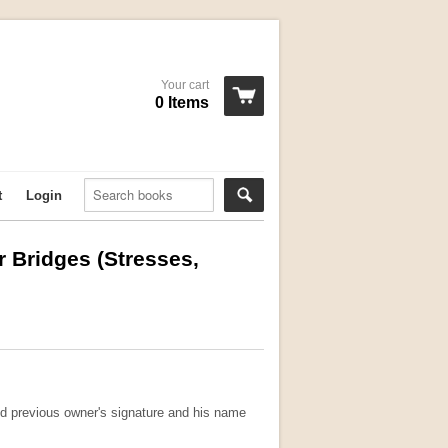
Your cart
0 Items
t
Login
er Bridges (Stresses,
nd previous owner's signature and his name