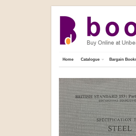
Home
Catalogue
Bargain Book