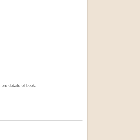
ore details of book.