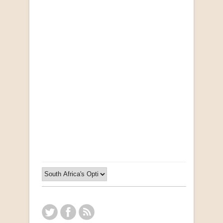
"Ma, Sê vir Sussie": Weer Briewe van Kleinjan
by Johan van Pletzen
R 40.00