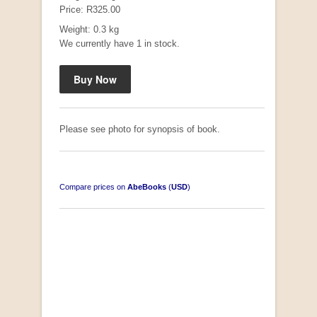
Price: R325.00
Weight: 0.3 kg
We currently have 1 in stock.
Please see photo for synopsis of book.
Compare prices on
AbeBooks
(
USD
)