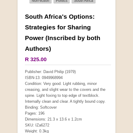
Non-fiction
Politics
South Africa
South Africa's Options:
More from this collection
Strategies for Sharing
Power (Inscribed by both
Authors)
R 325.00
Publisher: David Philip (1979)
ISBN-13: 0949968994
Condition: Very good. Light rubbing, minor
creasing, and slight wear to the covers and the
spine. Light foxing to top edge of textblock.
Internally clean and clear. A tightly bound copy.
Binding: Softcover
Pages: 196
"Hope" Take a Journey With Us
Dimensions: 21.3 x 13.6 x 1.2cm
by Vivienne Naidoo
SKU: IZa6272
R 225.00
Weight: 0.3kg