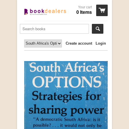
Your cart
0 Items
Create account
Login