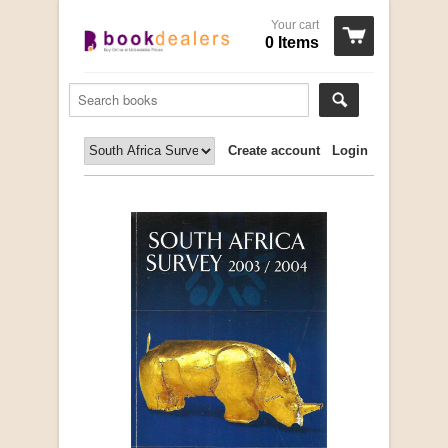
Your cart
0 Items
Create account
Login