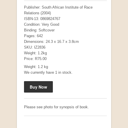
Publisher: South African Institute of Race
Relations (2004)
ISBN-13: 0869824767
Condition: Very Good
Binding: Softcover
Pages: 642
Dimensions: 24.3 x 16.7 x 3.8cm
SKU: IZ2836
Weight: 1.2kg
Price: R75.00
Weight: 1.2 kg
"Hope" Take a Journey With Us
We currently have 1 in stock.
by Vivienne Naidoo
R 225.00
Please see photo for synopsis of book.