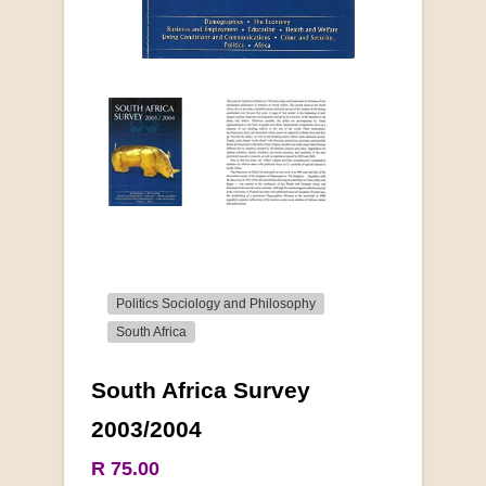
Politics Sociology and Philosophy
South Africa
South Africa Survey
More from this collection
2003/2004
R 75.00