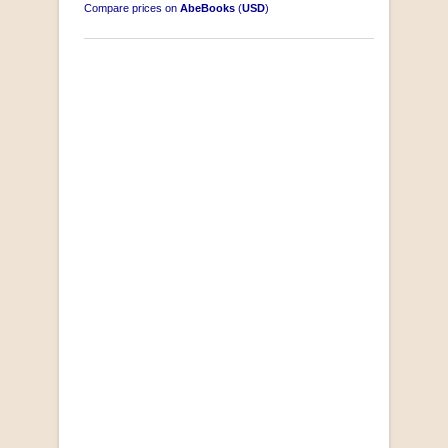
Compare prices on
AbeBooks
(
USD
)
"Losse Klippe" Zes Zuidafrikaanse Verhalen
[Early Afrikaans/Dutch]
by D’Arbez
R 285.00