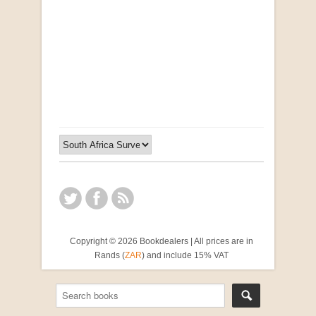
"Ma, Sê vir Sussie": Weer Briewe van Kleinjan
by Johan van Pletzen
R 40.00
Copyright © 2026 Bookdealers | All prices are in
Rands (
ZAR
) and include 15% VAT