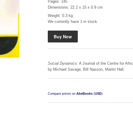
Pages: 145
Dimensions: 22.2 x 15 x 0.9 cm
Weight: 0.3 kg
We currently have 1 in stock.
Mauser: Original Oberndorf Sporting Rifles
by Jon Speed, et al.
R 3,650.00
Social Dynamics:
A Journal of the Centre for Afr
by Michael Savage, Bill Nasson, Martin Hall.
Compare prices on
AbeBooks
(
USD
)