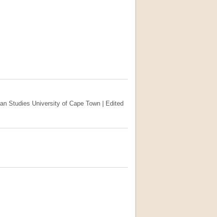
ican Studies University of Cape Town | Edited