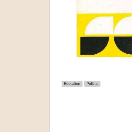
Education
Politics