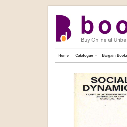
Home
Catalogue
Bargain Book