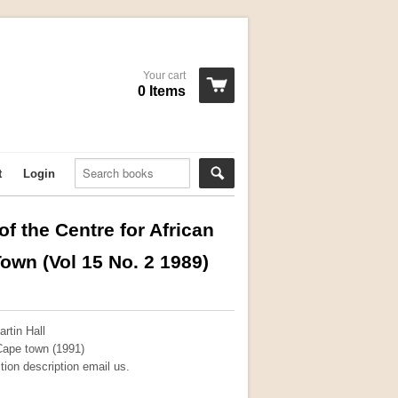
Your cart
0 Items
t
Login
f the Centre for African
own (Vol 15 No. 2 1989)
rtin Hall
 Cape town (1991)
ition description email us.