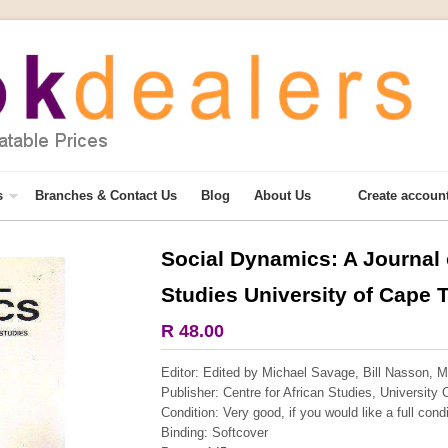
s
Branches & Contact Us
Blog
About Us
Create accoun
Social Dynamics: A Journal o
More from this collection
Studies University of Cape T
COLLECTABLE
R 48.00
Editor: Edited by Michael Savage, Bill Nasson, Ma
Publisher: Centre for African Studies, University
Condition:
Very good, if you would like a full cond
Binding: Softcover