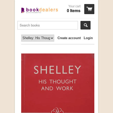
Your cart
0 Items
Create account
Login