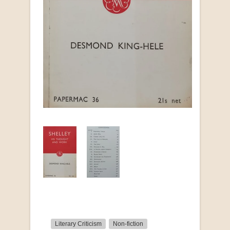
Literary Criticism
Non-fiction