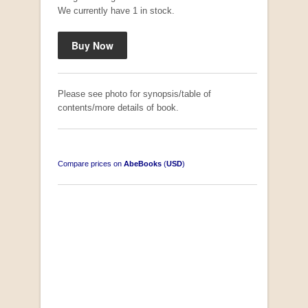
We currently have 1 in stock.
Please see photo for synopsis/table of
contents/more details of book.
Compare prices on
AbeBooks
(
USD
)
South-West Africa
by William Eveleigh
R 3,000.00
COLLECTABLE