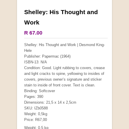
Shelley: His Thought and
More from this collection
Work
COLLECTABLE
R 67.00
Shelley: His Thought and Work | Desmond King-
Hele
Publisher: Papermac (1964)
ISBN-13: N/A
Condition: Good. Light rubbing to covers, crease
and light cracks to spine, yellowing to insides of
covers, previous owner’s signature and sticker
stain to inside of front cover. Text is clean.
Binding: Softcover
Pages: 390
Dimensions: 21,5 x 14 x 2,5cm
Mauser: Original Oberndorf Sporting Rifles
SKU: IZb0588
Weight: 0,5kg
by Jon Speed, et al.
R 3,650.00
Price: R67,00
Weight: 0.5 kg