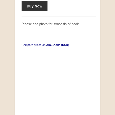
Please see photo for synopsis of book.
Compare prices on
AbeBooks
(
USD
)
South-West Africa
by William Eveleigh
R 3,000.00