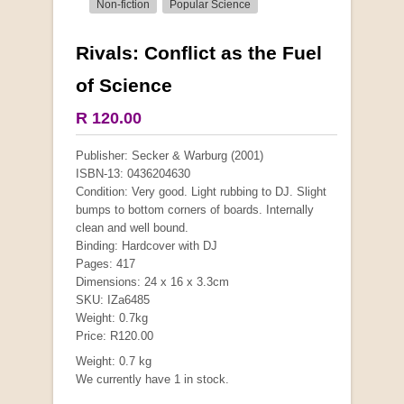
Non-fiction
Popular Science
Rivals: Conflict as the Fuel
More from this collection
of Science
COLLECTABLE
R 120.00
Publisher: Secker & Warburg (2001)
ISBN-13: 0436204630
Condition: Very good. Light rubbing to DJ. Slight
bumps to bottom corners of boards. Internally
clean and well bound.
Binding: Hardcover with DJ
Pages: 417
Dimensions: 24 x 16 x 3.3cm
SKU: IZa6485
Weight: 0.7kg
Price: R120.00
Mauser: Original Oberndorf Sporting Rifles
Weight: 0.7 kg
by Jon Speed, et al.
We currently have 1 in stock.
R 3,650.00