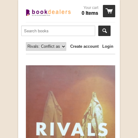
Your cart
0 Items
Create account
Login