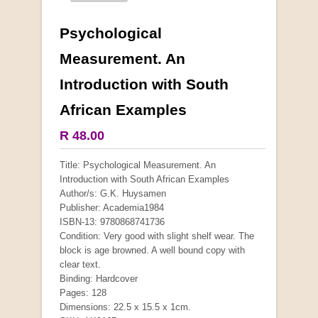
Psychological
More from this collection
Measurement. An
Introduction with South
African Examples
R 48.00
Title: Psychological Measurement. An
Introduction with South African Examples
Author/s: G.K. Huysamen
Publisher: Academia1984
ISBN-13: 9780868741736
Condition: Very good with slight shelf wear. The
block is age browned. A well bound copy with
clear text.
"Hope" Take a Journey With Us
Binding: Hardcover
by Vivienne Naidoo
Pages: 128
R 225.00
Dimensions: 22.5 x 15.5 x 1cm.