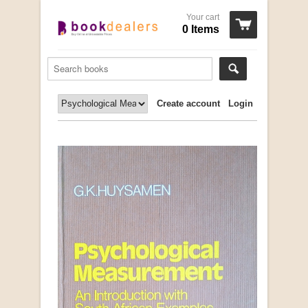
Your cart
0 Items
Create account
Login