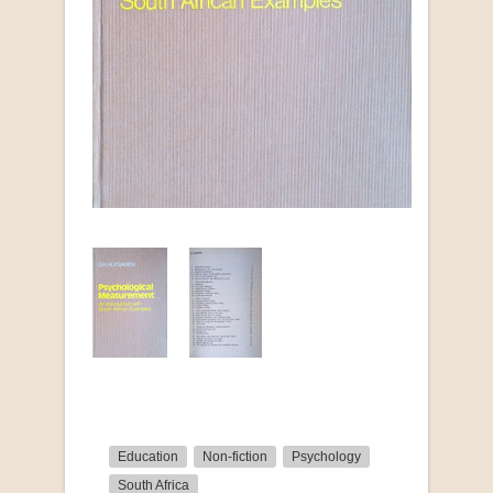
Education
Non-fiction
Psychology
South Africa