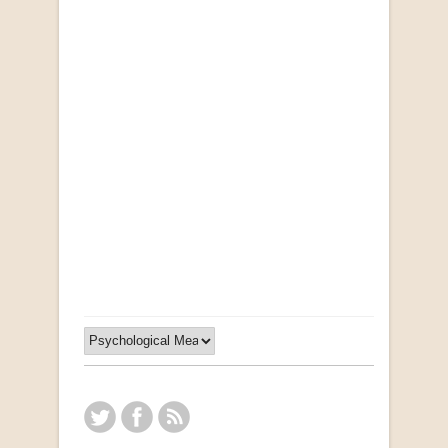
"Ma, Sê vir Sussie": Weer Briewe van Kleinjan
by Johan van Pletzen
R 40.00