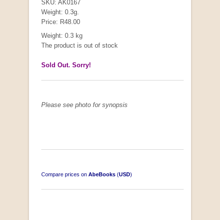
SKU: AK0167
Weight: 0.3g.
Price: R48.00
Weight: 0.3 kg
The product is out of stock
Sold Out. Sorry!
Please see photo for synopsis
Compare prices on
AbeBooks
(
USD
)