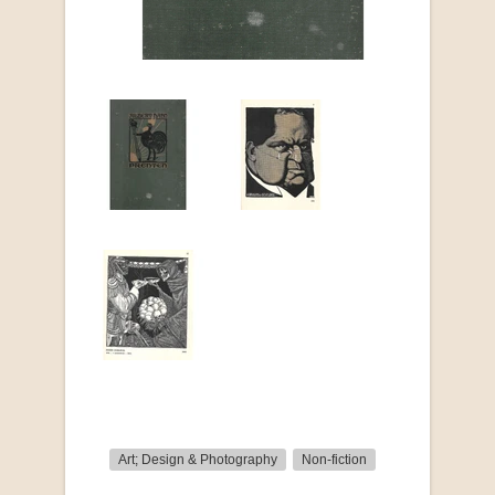
Art; Design & Photography
Non-fiction