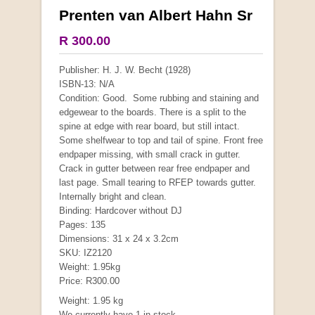
Prenten van Albert Hahn Sr
More from this collection
R 300.00
COLLECTABLE
Publisher: H. J. W. Becht (1928)
ISBN-13: N/A
Condition: Good. Some rubbing and staining and
edgewear to the boards. There is a split to the
spine at edge with rear board, but still intact.
Some shelfwear to top and tail of spine. Front free
endpaper missing, with small crack in gutter.
Crack in gutter between rear free endpaper and
last page. Small tearing to RFEP towards gutter.
Internally bright and clean.
Binding: Hardcover without DJ
Pages: 135
Dimensions: 31 x 24 x 3.2cm
Mauser: Original Oberndorf Sporting Rifles
SKU: IZ2120
by Jon Speed, et al.
Weight: 1.95kg
R 3,650.00
Price: R300.00
Weight: 1.95 kg
We currently have 1 in stock.