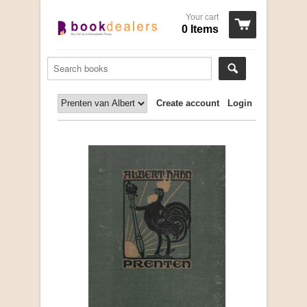
Your cart
0 Items
Create account
Login