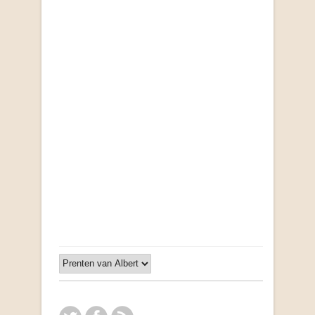
Opportunities for New Rental Housing Units in
Gauteng: Methods & Search Results (Scarce)
by Susanna Godehart, et al.
R 2,500.00