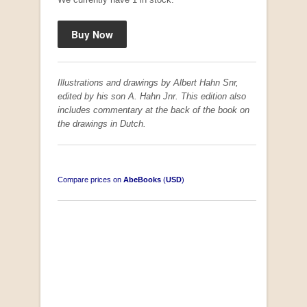
Illustrations and drawings by Albert Hahn Snr,
edited by his son A. Hahn Jnr. This edition also
includes commentary at the back of the book on
the drawings in Dutch.
Compare prices on
AbeBooks
(
USD
)
South-West Africa
by William Eveleigh
R 3,000.00
COLLECTABLE