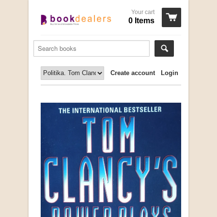
Your cart
0 Items
Create account
Login