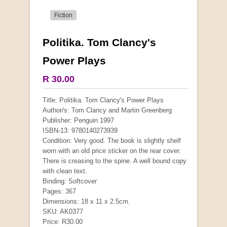
Fiction
Politika. Tom Clancy's
More from this collection
Power Plays
COLLECTABLE
R 30.00
Title: Politika. Tom Clancy's Power Plays
Author/s: Tom Clancy and Martin Greenberg
Publisher: Penguin 1997
ISBN-13: 9780140273939
Condition: Very good. The book is slightly shelf
worn with an old price sticker on the rear cover.
There is creasing to the spine. A well bound copy
with clean text.
Binding: Softcover
Pages: 367
Dimensions: 18 x 11 x 2.5cm.
Mauser: Original Oberndorf Sporting Rifles
SKU: AK0377
Price: R30.00
by Jon Speed, et al.