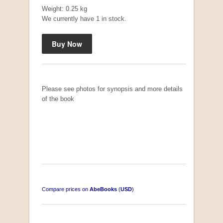
R 3,650.00
Weight: 0.25 kg
We currently have 1 in stock.
Please see photos for synopsis and more details
of the book
Compare prices on
AbeBooks
(
USD
)
South-West Africa
by William Eveleigh
R 3,000.00