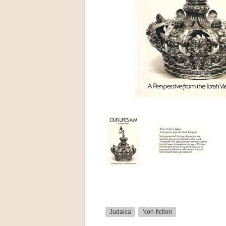
Judaica
Non-fiction