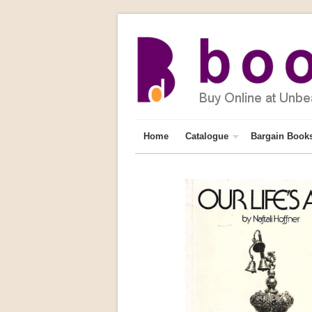
Home
Catalogue
Bargain Book