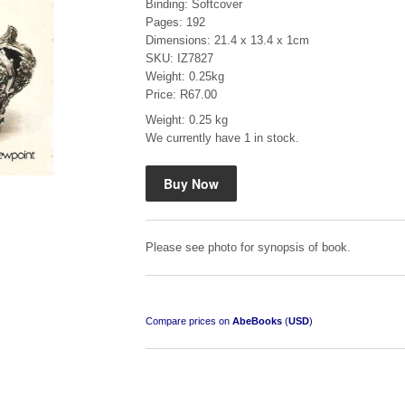
Binding: Softcover
Pages: 192
Dimensions: 21.4 x 13.4 x 1cm
SKU: IZ7827
Weight: 0.25kg
Price: R67.00
Weight: 0.25 kg
Mauser: Original Oberndorf Sporting Rifles
We currently have 1 in stock.
by Jon Speed, et al.
R 3,650.00
Please see photo for synopsis of book.
Compare prices on
AbeBooks
(
USD
)