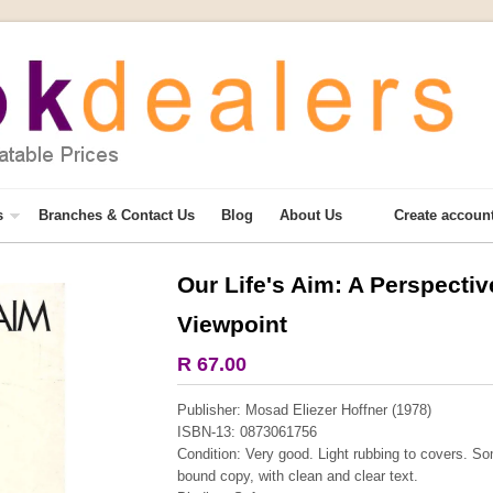
s
Branches & Contact Us
Blog
About Us
Create accoun
Our Life's Aim: A Perspectiv
More from this collection
Viewpoint
COLLECTABLE
R 67.00
Publisher: Mosad Eliezer Hoffner (1978)
ISBN-13: 0873061756
Condition: Very good. Light rubbing to covers. Som
bound copy, with clean and clear text.