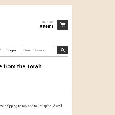
Your cart
0 Items
t
Login
e from the Torah
e chipping to top and tail of spine. A well