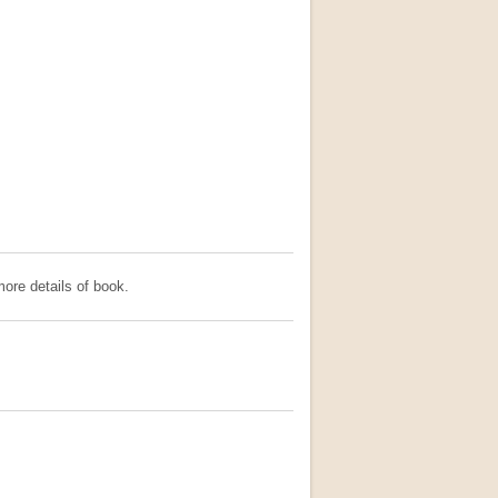
ore details of book.