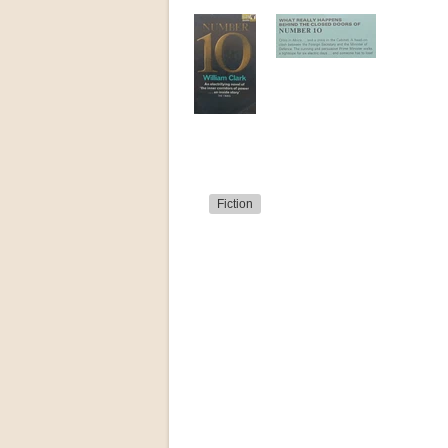
Fiction