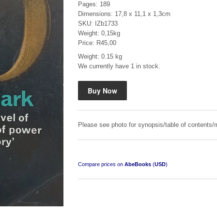
Pages: 189
Dimensions: 17,8 x 11,1 x 1,3cm
SKU: IZb1733
Weight: 0,15kg
Price: R45,00
Weight: 0.15 kg
We currently have 1 in stock.
Mauser: Original Oberndorf Sporting Rifles
by Jon Speed, et al.
R 3,650.00
Please see photo for synopsis/table of contents/m
Compare prices on
AbeBooks
(
USD
)