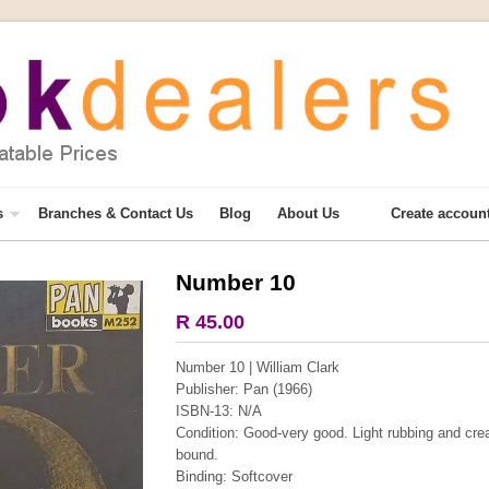
s
Branches & Contact Us
Blog
About Us
Create accoun
Number 10
More from this collection
R 45.00
COLLECTABLE
Number 10 | William Clark
Publisher: Pan (1966)
ISBN-13: N/A
Condition: Good-very good. Light rubbing and crea
bound.
Binding: Softcover