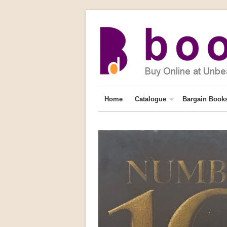
Home
Catalogue
Bargain Book