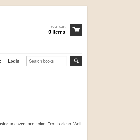
Your cart
0 Items
t
Login
sing to covers and spine. Text is clean. Well