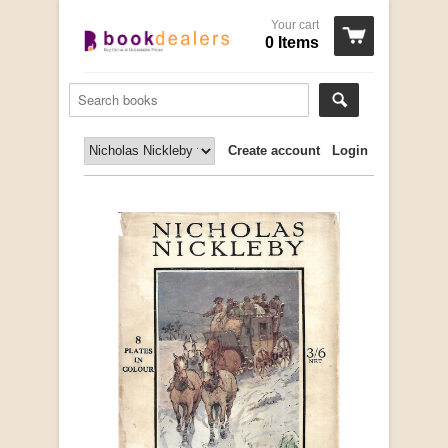
Your cart
0 Items
Create account
Login