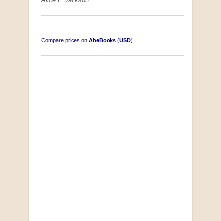
Alice F. Jackson
Compare prices on
AbeBooks
(
USD
)
South-West Africa
by William Eveleigh
R 3,000.00
COLLECTABLE