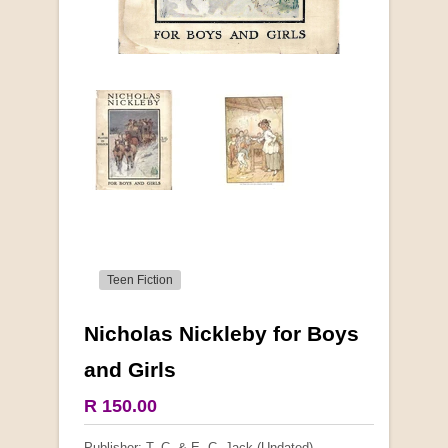
Teen Fiction
Nicholas Nickleby for Boys
More from this collection
and Girls
COLLECTABLE
R 150.00
Publisher: T. C. & E. C. Jack (Undated)