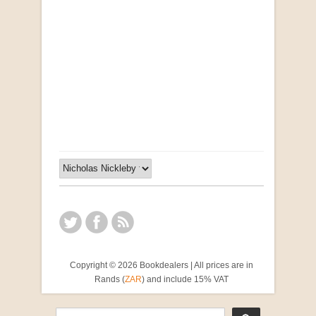
Opportunities for New Rental Housing Units in
Gauteng: Methods & Search Results (Scarce)
by Susanna Godehart, et al.
R 2,500.00
Copyright © 2026 Bookdealers | All prices are in
Rands (
ZAR
) and include 15% VAT