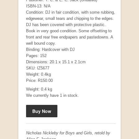
ISBN-13: N/A
Condition: DJ in fair condition, with some rubbing,
edgewear, small tears and chipping to the edges.
DJ has been covered with protective plastic.
Book in very good condition. Some offsetting to
front and rear free endpapers and pastedowns. A
well bound copy.
Binding: Hardcover with DJ
Pages: 152
Dimensions: 20.1 x 15.1 x 2.1cm
Mauser: Original Oberndorf Sporting Rifles
SKU: IZ5677
Weight: 0.4kg
by Jon Speed, et al.
R 3,650.00
Price: R150.00
Weight: 0.4 kg
We currently have 1 in stock.
Nicholas Nickleby for Boys and Girls, retold by