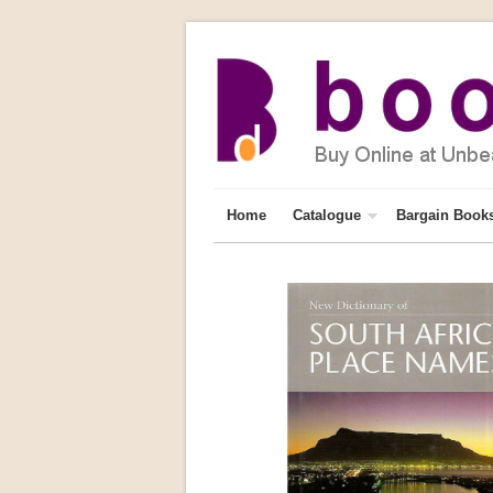
Home
Catalogue
Bargain Book