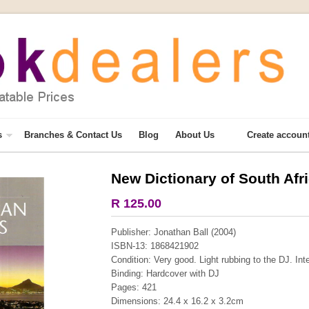
s
Branches & Contact Us
Blog
About Us
Create accoun
New Dictionary of South Af
More from this collection
R 125.00
Publisher: Jonathan Ball (2004)
ISBN-13: 1868421902
Condition: Very good. Light rubbing to the DJ. Int
Binding: Hardcover with DJ
Pages: 421
Dimensions: 24.4 x 16.2 x 3.2cm