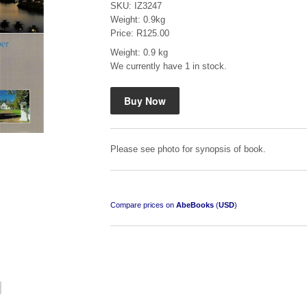
SKU: IZ3247
Weight: 0.9kg
Price: R125.00
Weight: 0.9 kg
We currently have 1 in stock.
"Hope" Take a Journey With Us
by Vivienne Naidoo
R 225.00
Please see photo for synopsis of book.
Compare prices on
AbeBooks
(
USD
)