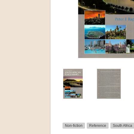
Non-fiction
Reference
South Africa