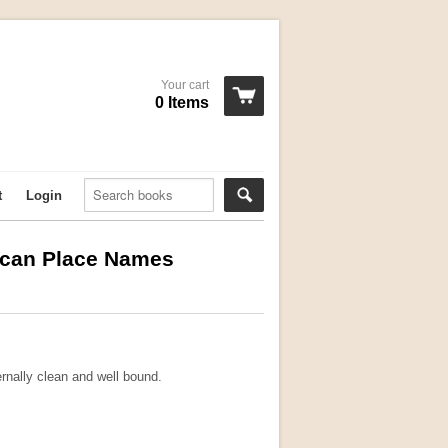
Your cart
0 Items
t
Login
rican Place Names
ernally clean and well bound.